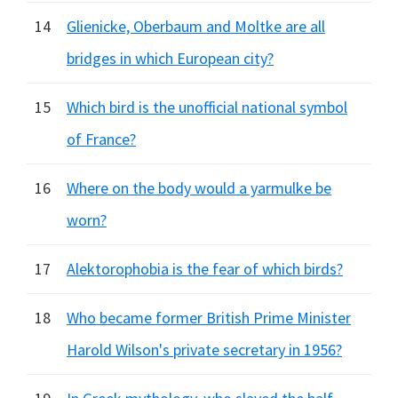
14
Glienicke, Oberbaum and Moltke are all
bridges in which European city?
15
Which bird is the unofficial national symbol
of France?
16
Where on the body would a yarmulke be
worn?
17
Alektorophobia is the fear of which birds?
18
Who became former British Prime Minister
Harold Wilson's private secretary in 1956?