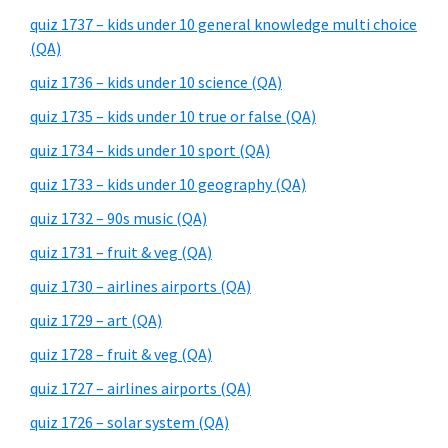
quiz 1737 – kids under 10 general knowledge multi choice
(QA)
quiz 1736 – kids under 10 science (QA)
quiz 1735 – kids under 10 true or false (QA)
quiz 1734 – kids under 10 sport (QA)
quiz 1733 – kids under 10 geography (QA)
quiz 1732 – 90s music (QA)
quiz 1731 – fruit & veg (QA)
quiz 1730 – airlines airports (QA)
quiz 1729 – art (QA)
quiz 1728 – fruit & veg (QA)
quiz 1727 – airlines airports (QA)
quiz 1726 – solar system (QA)