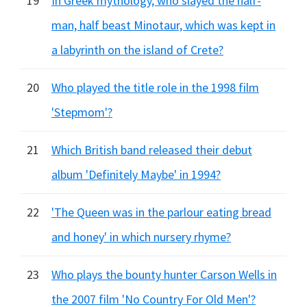
19
In Greek mythology, who slayed the half-
man, half beast Minotaur, which was kept in
a labyrinth on the island of Crete?
20
Who played the title role in the 1998 film
'Stepmom'?
21
Which British band released their debut
album 'Definitely Maybe' in 1994?
22
'The Queen was in the parlour eating bread
and honey' in which nursery rhyme?
23
Who plays the bounty hunter Carson Wells in
the 2007 film 'No Country For Old Men'?