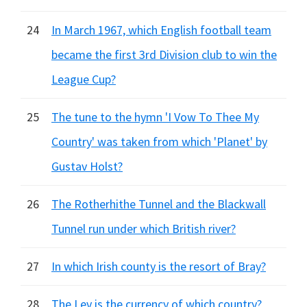
24
In March 1967, which English football team
became the first 3rd Division club to win the
League Cup?
25
The tune to the hymn 'I Vow To Thee My
Country' was taken from which 'Planet' by
Gustav Holst?
26
The Rotherhithe Tunnel and the Blackwall
Tunnel run under which British river?
27
In which Irish county is the resort of Bray?
28
The Lev is the currency of which country?