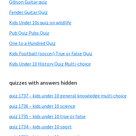
Gibson Guitar quiz
Fender Guitar Quiz
Kids Under 10s quiz on wildlife
Pub Quiz Pubs Quiz
One to a Hundred Quiz
Kids Football (soccer) True or False Quiz
Kids Under 10 History Quiz Multi-choice
quizzes with answers hidden
quiz 1737 – kids under 10 general knowledge multi choice
quiz 1736 – kids under 10 science
quiz 1735 – kids under 10 true or false
quiz 1734 – kids under 10 sport