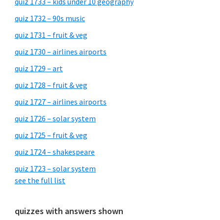
quiz 1733 – kids under 10 geography
quiz 1732 – 90s music
quiz 1731 – fruit & veg
quiz 1730 – airlines airports
quiz 1729 – art
quiz 1728 – fruit & veg
quiz 1727 – airlines airports
quiz 1726 – solar system
quiz 1725 – fruit & veg
quiz 1724 – shakespeare
quiz 1723 – solar system
see the full list
quizzes with answers shown