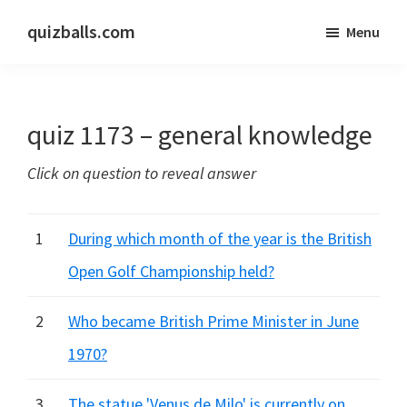
Skip
Skip
quizballs.com
Menu
to
to
Free
main
primary
quizzes
content
sidebar
with
quiz 1173 – general knowledge
answers
shown
Click on question to reveal answer
or
answers
hidden
1
During which month of the year is the British
Open Golf Championship held?
2
Who became British Prime Minister in June
1970?
3
The statue 'Venus de Milo' is currently on