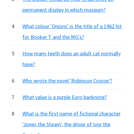
permanent display in which museum?
4
What colour 'Onions' is the title of a 1962 hit
for Booker T and the MG's?
5
How many teeth does an adult cat normally
have?
6
Who wrote the novel 'Robinson Crusoe'?
7
What value is a purple Euro banknote?
8
What is the first name of fictional character
'Jones the Steam', the driver of Ivor the