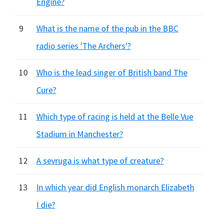
Engine?
9
What is the name of the pub in the BBC
radio series 'The Archers'?
10
Who is the lead singer of British band The
Cure?
11
Which type of racing is held at the Belle Vue
Stadium in Manchester?
12
A sevruga is what type of creature?
13
In which year did English monarch Elizabeth
I die?