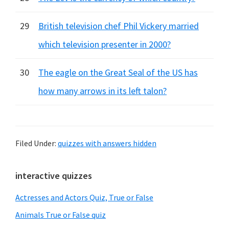
29
British television chef Phil Vickery married
which television presenter in 2000?
30
The eagle on the Great Seal of the US has
how many arrows in its left talon?
Filed Under:
quizzes with answers hidden
Primary
interactive quizzes
Sidebar
Actresses and Actors Quiz, True or False
Animals True or False quiz