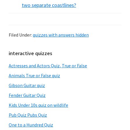
two separate coastlines?
Filed Under:
quizzes with answers hidden
Primary
interactive quizzes
Sidebar
Actresses and Actors Quiz, True or False
Animals True or False quiz
Gibson Guitar quiz
Fender Guitar Quiz
Kids Under 10s quiz on wildlife
Pub Quiz Pubs Quiz
One to a Hundred Quiz