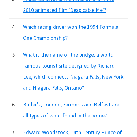
2010 animated film 'Despicable Me'?
4
Which racing driver won the 1994 Formula
One Championship?
5
What is the name of the bridge, a world
famous tourist site designed by Richard
Lee, which connects Niagara Falls, New York
and Niagara Falls, Ontario?
6
Butler's, London, Farmer's and Belfast are
all types of what found in the home?
7
Edward Woodstock, 14th Century Prince of