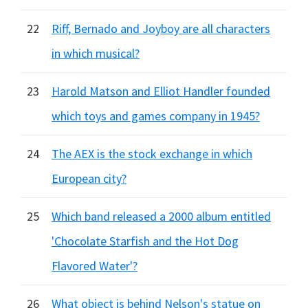
22
Riff, Bernado and Joyboy are all characters
in which musical?
23
Harold Matson and Elliot Handler founded
which toys and games company in 1945?
24
The AEX is the stock exchange in which
European city?
25
Which band released a 2000 album entitled
'Chocolate Starfish and the Hot Dog
Flavored Water'?
26
What object is behind Nelson's statue on