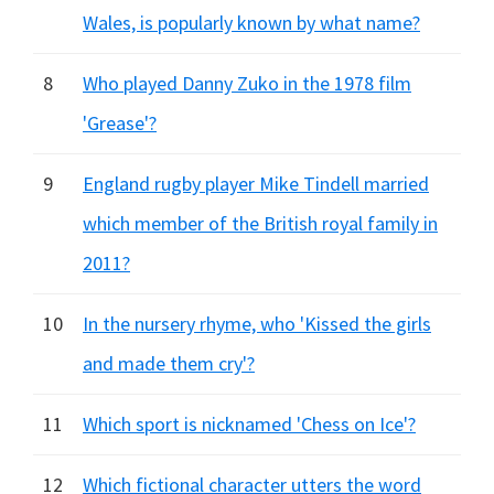
Wales, is popularly known by what name?
8
Who played Danny Zuko in the 1978 film
'Grease'?
9
England rugby player Mike Tindell married
which member of the British royal family in
2011?
10
In the nursery rhyme, who 'Kissed the girls
and made them cry'?
11
Which sport is nicknamed 'Chess on Ice'?
12
Which fictional character utters the word