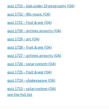
quiz 1733 – kids under 10 geography (QA)
quiz 1732 – 90s music (QA)
quiz 1731 – fruit & veg (QA)
quiz 1730 – airlines airports (QA)
quiz 1729 – art (QA)
quiz 1728 – fruit & veg (QA)
quiz 1727 – airlines airports (QA)
quiz 1726 – solar system (QA)
quiz 1725 – fruit & veg (QA)
quiz 1724 – shakespeare (QA)
quiz 1723 – solar system (QA)
see the full list