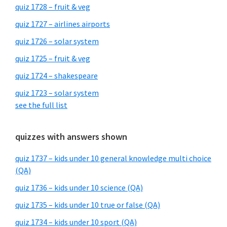
quiz 1728 – fruit & veg
quiz 1727 – airlines airports
quiz 1726 – solar system
quiz 1725 – fruit & veg
quiz 1724 – shakespeare
quiz 1723 – solar system
see the full list
quizzes with answers shown
quiz 1737 – kids under 10 general knowledge multi choice
(QA)
quiz 1736 – kids under 10 science (QA)
quiz 1735 – kids under 10 true or false (QA)
quiz 1734 – kids under 10 sport (QA)