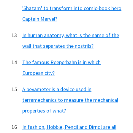
'Shazam' to transform into comic-book hero
Captain Marvel?
13
In human anatomy, what is the name of the
wall that separates the nostrils?
14
The famous Reeperbahn is in which
European city?
15
A bevameter is a device used in
terramechanics to measure the mechanical
properties of what?
16
In fashion, Hobble, Pencil and Dirndl are all