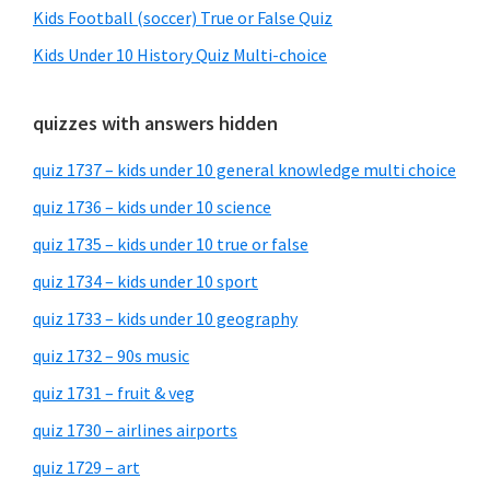
Kids Football (soccer) True or False Quiz
Kids Under 10 History Quiz Multi-choice
quizzes with answers hidden
quiz 1737 – kids under 10 general knowledge multi choice
quiz 1736 – kids under 10 science
quiz 1735 – kids under 10 true or false
quiz 1734 – kids under 10 sport
quiz 1733 – kids under 10 geography
quiz 1732 – 90s music
quiz 1731 – fruit & veg
quiz 1730 – airlines airports
quiz 1729 – art