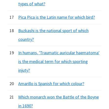
types of what?
17
Pica Pica is the Latin name for which bird?
18
Buzkashi is the national sport of which
country?
19
In humans, 'Traumatic auricular haematoma'
is the medical term for which sporting
injuty?
20
Amarillo is Spanish for which colour?
21
Which monarch won the Battle of the Boyne
in 1690?