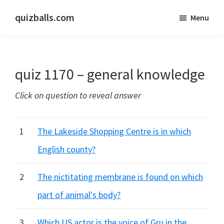
Skip
Skip
quizballs.com
Menu
to
to
Free
main
primary
quizzes
content
sidebar
with
quiz 1170 – general knowledge
answers
shown
Click on question to reveal answer
or
answers
hidden
1
The Lakeside Shopping Centre is in which
English county?
2
The nictitating membrane is found on which
part of animal's body?
3
Which US actor is the voice of Gru in the