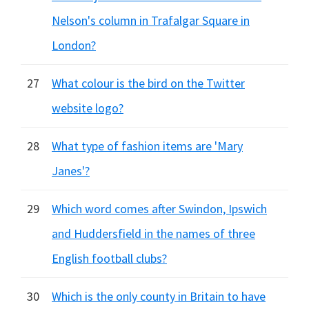
Nelson's column in Trafalgar Square in
London?
27
What colour is the bird on the Twitter
website logo?
28
What type of fashion items are 'Mary
Janes'?
29
Which word comes after Swindon, Ipswich
and Huddersfield in the names of three
English football clubs?
30
Which is the only county in Britain to have