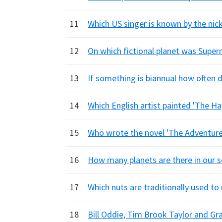
11
Which US singer is known by the ni
12
On which fictional planet was Supe
13
If something is biannual how often d
14
Which English artist painted 'The Ha
15
Who wrote the novel 'The Adventures
16
How many planets are there in our 
17
Which nuts are traditionally used t
18
Bill Oddie, Tim Brook Taylor and G