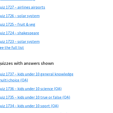
uiz 1727 – airlines airports
uiz 1726 – solar system
uiz 1725 – fruit & veg
uiz 1724 – shakespeare
uiz 1723 – solar system
ee the full list
quizzes with answers shown
uiz 1737 – kids under 10 general knowledge
ulti choice (QA)
uiz 1736 – kids under 10 science (QA)
uiz 1735 – kids under 10 true or false (QA)
uiz 1734 – kids under 10 sport (QA)