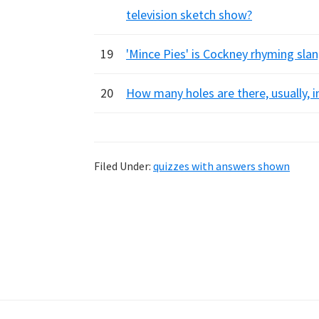
television sketch show?
19
'Mince Pies' is Cockney rhyming slan
20
How many holes are there, usually, in
Filed Under:
quizzes with answers shown