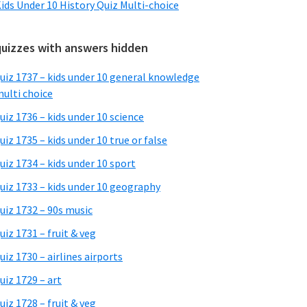
ids Under 10 History Quiz Multi-choice
quizzes with answers hidden
uiz 1737 – kids under 10 general knowledge
ulti choice
uiz 1736 – kids under 10 science
uiz 1735 – kids under 10 true or false
uiz 1734 – kids under 10 sport
uiz 1733 – kids under 10 geography
uiz 1732 – 90s music
uiz 1731 – fruit & veg
uiz 1730 – airlines airports
uiz 1729 – art
uiz 1728 – fruit & veg