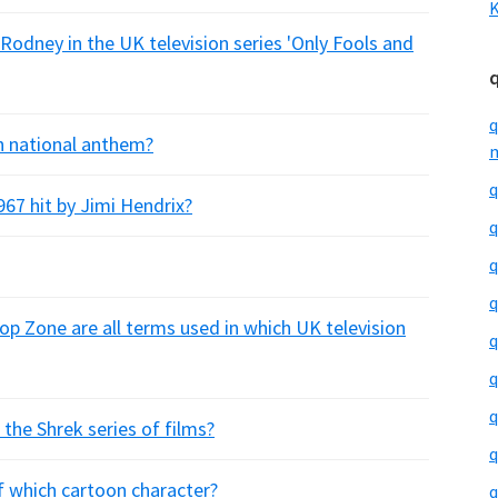
K
Rodney in the UK television series 'Only Fools and
q
sh national anthem?
m
q
1967 hit by Jimi Hendrix?
q
q
q
p Zone are all terms used in which UK television
q
q
q
 the Shrek series of films?
q
of which cartoon character?
q