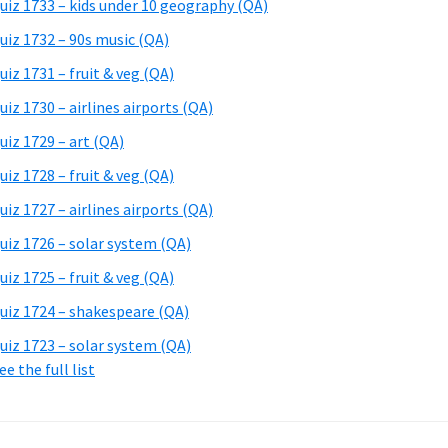
uiz 1733 – kids under 10 geography (QA)
uiz 1732 – 90s music (QA)
uiz 1731 – fruit & veg (QA)
uiz 1730 – airlines airports (QA)
uiz 1729 – art (QA)
uiz 1728 – fruit & veg (QA)
uiz 1727 – airlines airports (QA)
uiz 1726 – solar system (QA)
uiz 1725 – fruit & veg (QA)
uiz 1724 – shakespeare (QA)
uiz 1723 – solar system (QA)
ee the full list