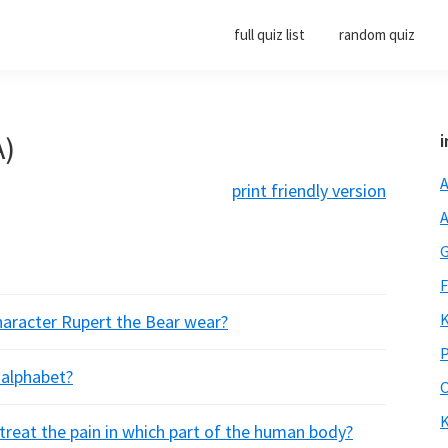
full quiz list
random quiz
A)
i
A
print friendly version
A
G
F
K
haracter Rupert the Bear wear?
P
 alphabet?
O
K
o treat the pain in which part of the human body?