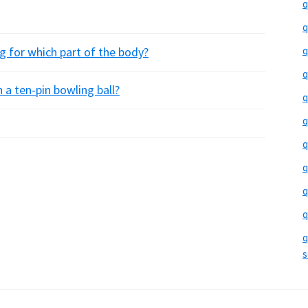
q
q
q
g for which part of the body?
q
 a ten-pin bowling ball?
q
q
q
q
q
q
q
s