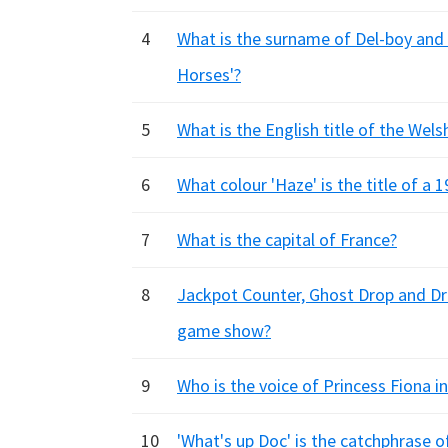
4
What is the surname of Del-boy and 
Horses'?
5
What is the English title of the Wel
6
What colour 'Haze' is the title of a 
7
What is the capital of France?
8
Jackpot Counter, Ghost Drop and Dro
game show?
9
Who is the voice of Princess Fiona in
10
'What's up Doc' is the catchphrase 