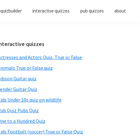
quizbuilder
interactive quizzes
pub quizzes
about
Primary
nteractive quizzes
Sidebar
ctresses and Actors Quiz, True or False
nimals True or False quiz
ibson Guitar quiz
ender Guitar Quiz
ids Under 10s quiz on wildlife
ub Quiz Pubs Quiz
ne to a Hundred Quiz
ids Football (soccer) True or False Quiz