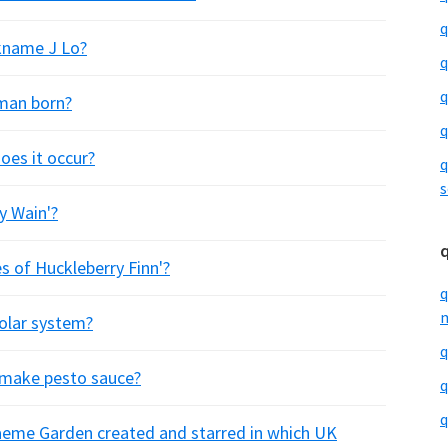
q
ckname J Lo?
q
q
rman born?
q
oes it occur?
q
s
y Wain'?
 of Huckleberry Finn'?
q
m
solar system?
q
o make pesto sauce?
q
q
raeme Garden created and starred in which UK