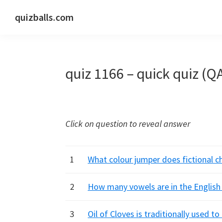
Skip
Skip
Skip
quizballs.com
to
to
to
Free
primary
main
primary
quizzes
navigation
content
sidebar
with
quiz 1166 – quick quiz (Q
answers
shown
or
answers
Click on question to reveal answer
hidden
1
What colour jumper does fictional c
2
How many vowels are in the English
3
Oil of Cloves is traditionally used t