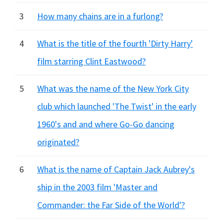
3
How many chains are in a furlong?
4
What is the title of the fourth 'Dirty Harry'
film starring Clint Eastwood?
5
What was the name of the New York City
club which launched 'The Twist' in the early
1960's and and where Go-Go dancing
originated?
6
What is the name of Captain Jack Aubrey's
ship in the 2003 film 'Master and
Commander: the Far Side of the World'?