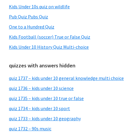
Kids Under 10s quiz on wildlife
Pub Quiz Pubs Quiz
One to a Hundred Quiz
Kids Football (soccer) True or False Quiz
Kids Under 10 History Quiz Multi-choice
quizzes with answers hidden
quiz 1737 – kids under 10 general knowledge multi choice
quiz 1736 – kids under 10 science
quiz 1735 – kids under 10 true or false
quiz 1734 – kids under 10 sport
quiz 1733 – kids under 10 geography
quiz 1732 – 90s music