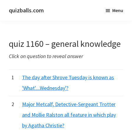
Skip
Skip
quizballs.com
Menu
to
to
Free
main
primary
quizzes
content
sidebar
with
quiz 1160 – general knowledge
answers
shown
Click on question to reveal answer
or
answers
hidden
1
The day after Shrove Tuesday is known as
'What'....Wednesday'?
2
Major Metcalf, Detective-Sergeant Trotter
and Mollie Ralston all feature in which play
by Agatha Christie?