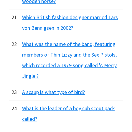
wooden horse?
21
Which British fashion designer married Lars
von Bennigsen in 2002?
22
What was the name of the band, featuring
members of Thin Lizzy and the Sex Pistols,
which recorded a 1979 song called 'A Merry
Jingle'?
23
A scaup is what type of bird?
24
What is the leader of a boy cub scout pack
called?