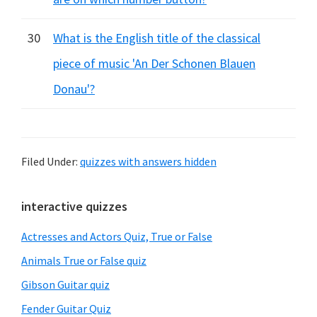
30
What is the English title of the classical
piece of music 'An Der Schonen Blauen
Donau'?
Filed Under:
quizzes with answers hidden
Primary
interactive quizzes
Sidebar
Actresses and Actors Quiz, True or False
Animals True or False quiz
Gibson Guitar quiz
Fender Guitar Quiz