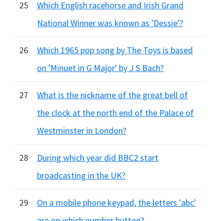
25
Which English racehorse and Irish Grand
National Winner was known as 'Dessie'?
26
Which 1965 pop song by The Toys is based
on 'Minuet in G Major' by J S Bach?
27
What is the nickname of the great bell of
the clock at the north end of the Palace of
Westminster in London?
28
During which year did BBC2 start
broadcasting in the UK?
29
On a mobile phone keypad, the letters 'abc'
are on which number button?