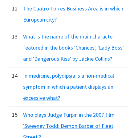
12
The Cuatro Torres Business Area is in which
European city?
13
What is the name of the main character
featured in the books 'Chances', 'Lady Boss'
and 'Dangerous Kiss' by Jackie Collins?
14
In medicine, polydipsia is a non-medical
symptom in which a patient displays an
excessive what?
15
Who plays Judge Turpin in the 2007 film
'Sweeney Todd: Demon Barber of Fleet
Street'?