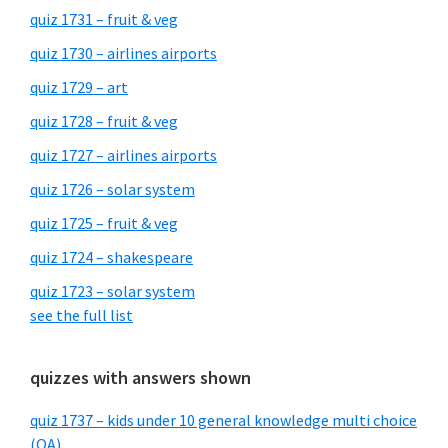
quiz 1731 – fruit & veg
quiz 1730 – airlines airports
quiz 1729 – art
quiz 1728 – fruit & veg
quiz 1727 – airlines airports
quiz 1726 – solar system
quiz 1725 – fruit & veg
quiz 1724 – shakespeare
quiz 1723 – solar system
see the full list
quizzes with answers shown
quiz 1737 – kids under 10 general knowledge multi choice
(QA)