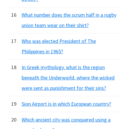
16
What number does the scrum half in a rugby
union team wear on their shirt?
17
Who was elected President of The
Philippines in 1965?
18
In Greek mythology, what is the region
beneath the Underworld, where the wicked
were sent as punishment for their sins?
19
Sion Airport is in which European country?
20
Which ancient city was conquered using a