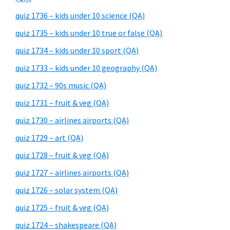
quiz 1736 – kids under 10 science (QA)
quiz 1735 – kids under 10 true or false (QA)
quiz 1734 – kids under 10 sport (QA)
quiz 1733 – kids under 10 geography (QA)
quiz 1732 – 90s music (QA)
quiz 1731 – fruit & veg (QA)
quiz 1730 – airlines airports (QA)
quiz 1729 – art (QA)
quiz 1728 – fruit & veg (QA)
quiz 1727 – airlines airports (QA)
quiz 1726 – solar system (QA)
quiz 1725 – fruit & veg (QA)
quiz 1724 – shakespeare (QA)