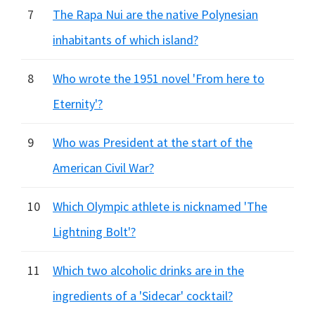
7
The Rapa Nui are the native Polynesian
inhabitants of which island?
8
Who wrote the 1951 novel 'From here to
Eternity'?
9
Who was President at the start of the
American Civil War?
10
Which Olympic athlete is nicknamed 'The
Lightning Bolt'?
11
Which two alcoholic drinks are in the
ingredients of a 'Sidecar' cocktail?