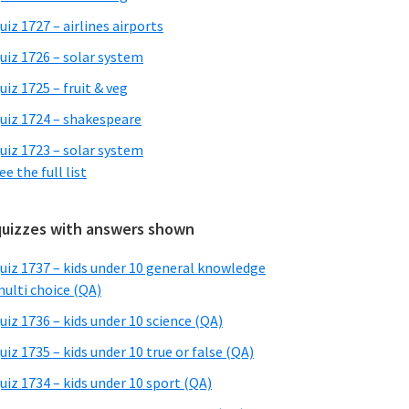
uiz 1727 – airlines airports
uiz 1726 – solar system
uiz 1725 – fruit & veg
uiz 1724 – shakespeare
uiz 1723 – solar system
ee the full list
quizzes with answers shown
uiz 1737 – kids under 10 general knowledge
ulti choice (QA)
uiz 1736 – kids under 10 science (QA)
uiz 1735 – kids under 10 true or false (QA)
uiz 1734 – kids under 10 sport (QA)