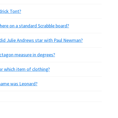
drick Tont?
here on a standard Scrabble board?
 did Julie Andrews star with Paul Newman?
octagon measure in degrees?
or which item of clothing?
t name was Leonard?