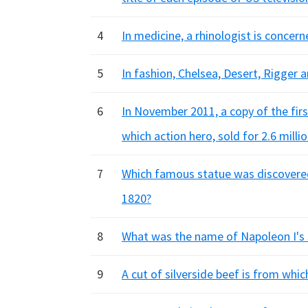
4
In medicine, a rhinologist is conce
5
In fashion, Chelsea, Desert, Rigger 
6
In November 2011, a copy of the firs
which action hero, sold for 2.6 millio
7
Which famous statue was discovered
1820?
8
What was the name of Napoleon I's
9
A cut of silverside beef is from whic