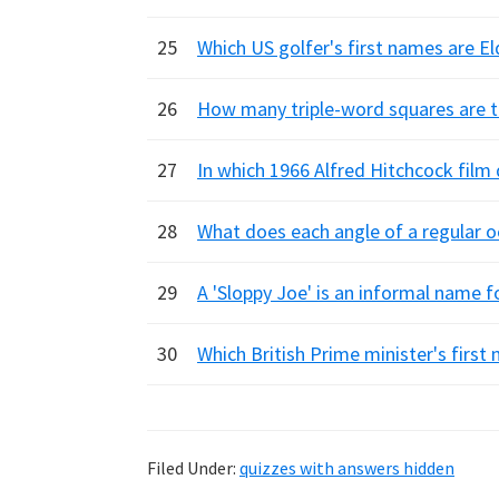
25
Which US golfer's first names are El
26
How many triple-word squares are t
27
In which 1966 Alfred Hitchcock film
28
What does each angle of a regular 
29
A 'Sloppy Joe' is an informal name f
30
Which British Prime minister's firs
Filed Under:
quizzes with answers hidden