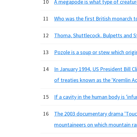
10
A megapode is what type of creatur
11
Who was the first British monarch to
12
Thoma, Shuttlecock, Bulpetts and St
13
Pozole is a soup or stew which origi
14
In January 1994, US President Bill C
of treaties known as the 'Kremlin A
15
If a cavity in the human body is 'inf
16
The 2003 documentary drama 'Touchi
mountaineers on which mountain r