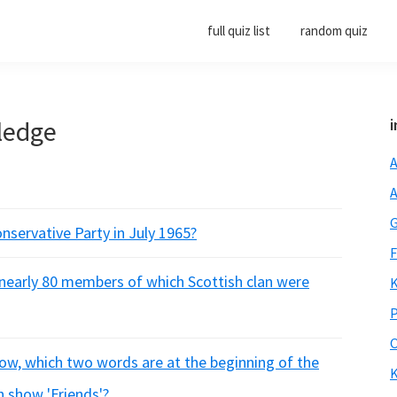
full quiz list
random quiz
ledge
i
A
A
G
nservative Party in July 1965?
F
I, nearly 80 members of which Scottish clan were
K
P
O
how, which two words are at the beginning of the
K
n show 'Friends'?