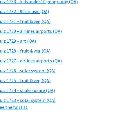
uiz 1733 – kids under 10 geography (QA)
uiz 1732 – 90s music (QA)
uiz 1731 – fruit & veg (QA)
uiz 1730 – airlines airports (QA)
uiz 1729 – art (QA)
uiz 1728 – fruit & veg (QA)
uiz 1727 – airlines airports (QA)
uiz 1726 – solar system (QA)
uiz 1725 – fruit & veg (QA)
uiz 1724 – shakespeare (QA)
uiz 1723 – solar system (QA)
ee the full list