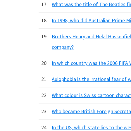
17
What was the title of The Beatles fir
18
In 1998, who did Australian Prime Min
19
Brothers Henry and Helal Hassenfi
company?
20
In which country was the 2006 FIFA 
21
Aulophobia is the irrational fear of
22
What colour is Swiss cartoon charact
23
Who became British Foreign Secreta
24
In the US, which state lies to the 