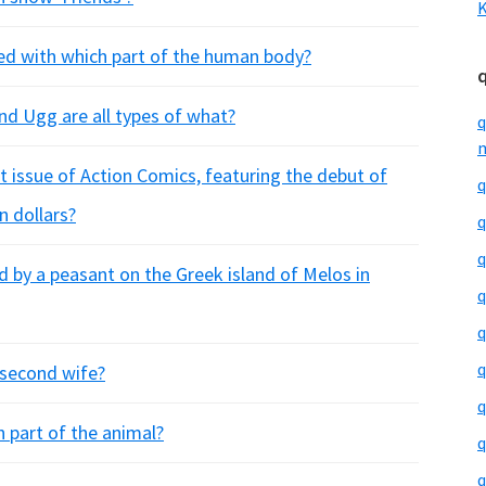
K
rned with which part of the human body?
and Ugg are all types of what?
q
m
t issue of Action Comics, featuring the debut of
q
n dollars?
q
q
 by a peasant on the Greek island of Melos in
q
q
q
 second wife?
q
h part of the animal?
q
q