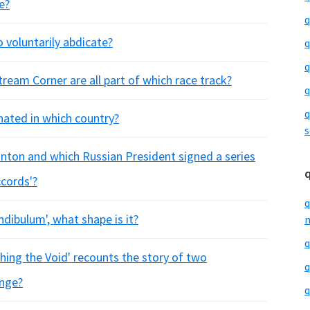
e?
q
 voluntarily abdicate?
q
q
ream Corner are all part of which race track?
q
q
nated in which country?
s
linton and which Russian President signed a series
ccords'?
q
undibulum', what shape is it?
m
q
ng the Void' recounts the story of two
q
ange?
q