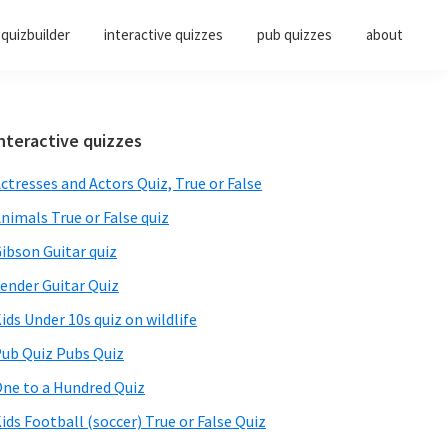
quizbuilder
interactive quizzes
pub quizzes
about
Primary
nteractive quizzes
Sidebar
ctresses and Actors Quiz, True or False
nimals True or False quiz
ibson Guitar quiz
ender Guitar Quiz
ids Under 10s quiz on wildlife
ub Quiz Pubs Quiz
ne to a Hundred Quiz
ids Football (soccer) True or False Quiz