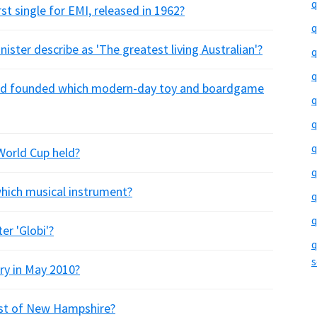
q
st single for EMI, released in 1962?
q
ister describe as 'The greatest living Australian'?
q
q
eld founded which modern-day toy and boardgame
q
q
q
World Cup held?
q
 which musical instrument?
q
q
er 'Globi'?
q
s
ry in May 2010?
west of New Hampshire?