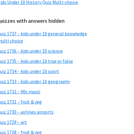
ids Under 10 History Quiz Multi-choice
quizzes with answers hidden
uiz 1737 – kids under 10 general knowledge
ulti choice
uiz 1736 – kids under 10 science
uiz 1735 – kids under 10 true or false
uiz 1734 – kids under 10 sport
uiz 1733 – kids under 10 geography
uiz 1732 – 90s music
uiz 1731 – fruit & veg
uiz 1730 – airlines airports
uiz 1729 – art
uiz 1728 – fruit & veg