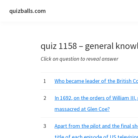
Skip
Skip
Skip
quizballs.com
to
to
to
Free
primary
main
primary
quizzes
navigation
content
sidebar
with
quiz 1158 – general know
answers
shown
Click on question to reveal answer
or
answers
hidden
1
Who became leader of the British Co
2
In 1692, on the orders of William II
massacred at Glen Coe?
3
Apart from the pilot and the final s
title of each episode of US televisio