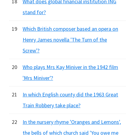
18
What does global financial institution ING
stand for?
19
Which British composer based an opera on
Henry James novella 'The Turn of the
Screw'?
20
Who plays Mrs Kay Miniver in the 1942 film
'Mrs Miniver'?
21
In which English county did the 1963 Great
Train Robbery take place?
22
In the nursery rhyme 'Oranges and Lemons',
the bells of which church said 'You owe me