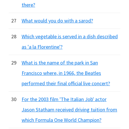
there?
27
What would you do with a sarod?
28
Which vegetable is served in a dish described
as 'a la Florentine'?
29
What is the name of the park in San
Francisco where, in 1966, the Beatles
performed their final official live concert?
30
For the 2003 film 'The Italian Job' actor
Jason Statham received driving tuition from
which Formula One World Champion?