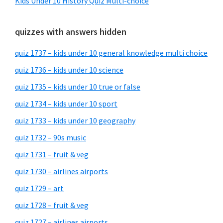
Kids Under 10 History Quiz Multi-choice
quizzes with answers hidden
quiz 1737 – kids under 10 general knowledge multi choice
quiz 1736 – kids under 10 science
quiz 1735 – kids under 10 true or false
quiz 1734 – kids under 10 sport
quiz 1733 – kids under 10 geography
quiz 1732 – 90s music
quiz 1731 – fruit & veg
quiz 1730 – airlines airports
quiz 1729 – art
quiz 1728 – fruit & veg
quiz 1727 – airlines airports