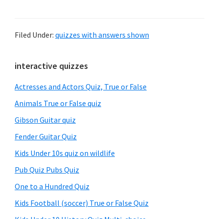
Filed Under:
quizzes with answers shown
Primary
interactive quizzes
Sidebar
Actresses and Actors Quiz, True or False
Animals True or False quiz
Gibson Guitar quiz
Fender Guitar Quiz
Kids Under 10s quiz on wildlife
Pub Quiz Pubs Quiz
One to a Hundred Quiz
Kids Football (soccer) True or False Quiz