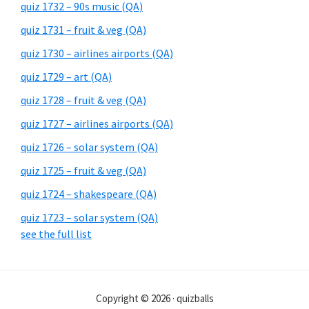
quiz 1732 – 90s music (QA)
quiz 1731 – fruit & veg (QA)
quiz 1730 – airlines airports (QA)
quiz 1729 – art (QA)
quiz 1728 – fruit & veg (QA)
quiz 1727 – airlines airports (QA)
quiz 1726 – solar system (QA)
quiz 1725 – fruit & veg (QA)
quiz 1724 – shakespeare (QA)
quiz 1723 – solar system (QA)
see the full list
Copyright © 2026 · quizballs