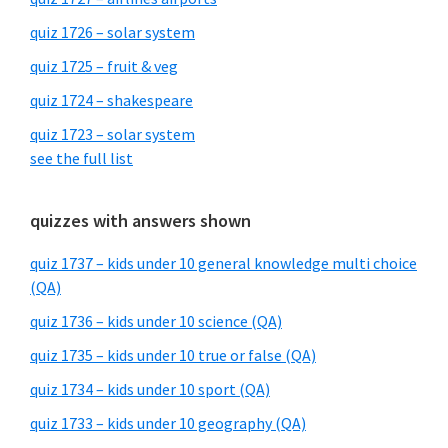
quiz 1726 – solar system
quiz 1725 – fruit & veg
quiz 1724 – shakespeare
quiz 1723 – solar system
see the full list
quizzes with answers shown
quiz 1737 – kids under 10 general knowledge multi choice
(QA)
quiz 1736 – kids under 10 science (QA)
quiz 1735 – kids under 10 true or false (QA)
quiz 1734 – kids under 10 sport (QA)
quiz 1733 – kids under 10 geography (QA)