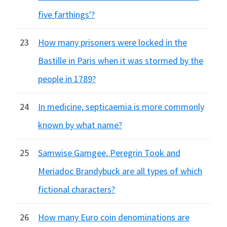
five farthings'?
23
How many prisoners were locked in the
Bastille in Paris when it was stormed by the
people in 1789?
24
In medicine, septicaemia is more commonly
known by what name?
25
Samwise Gamgee, Peregrin Took and
Meriadoc Brandybuck are all types of which
fictional characters?
26
How many Euro coin denominations are