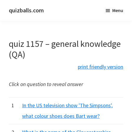
Skip
Skip
quizballs.com
Menu
to
to
Free
main
primary
quizzes
content
sidebar
with
quiz 1157 – general knowledge
answers
shown
(QA)
or
print friendly version
answers
hidden
Click on question to reveal answer
1
In the US television show 'The Simpsons',
what colour shoes does Bart wear?