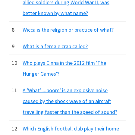
allied soldiers during World War II, was
better known by what name?
8
Wicca is the religion or practice of what?
9
What is a female crab called?
10
Who plays Cinna in the 2012 film 'The
Hunger Games'?
11
A 'What'.....boom' is an explosive noise
caused by the shock wave of an aircraft
travelling faster than the speed of sound?
12
Which English football club play their home