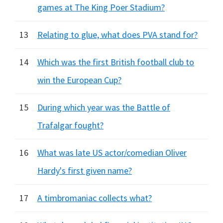
games at The King Poer Stadium?
13
Relating to glue, what does PVA stand for?
14
Which was the first British football club to
win the European Cup?
15
During which year was the Battle of
Trafalgar fought?
16
What was late US actor/comedian Oliver
Hardy's first given name?
17
A timbromaniac collects what?