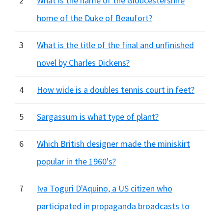
2
What is the name of the Gloucestershire
home of the Duke of Beaufort?
3
What is the title of the final and unfinished
novel by Charles Dickens?
4
How wide is a doubles tennis court in feet?
5
Sargassum is what type of plant?
6
Which British designer made the miniskirt
popular in the 1960's?
7
Iva Toguri D'Aquino, a US citizen who
participated in propaganda broadcasts to