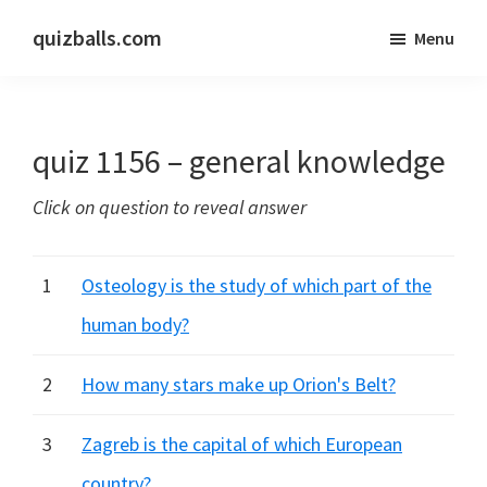
Skip
Skip
quizballs.com
Menu
to
to
Free
main
primary
quizzes
content
sidebar
with
quiz 1156 – general knowledge
answers
shown
Click on question to reveal answer
or
answers
hidden
1
Osteology is the study of which part of the
human body?
2
How many stars make up Orion's Belt?
3
Zagreb is the capital of which European
country?