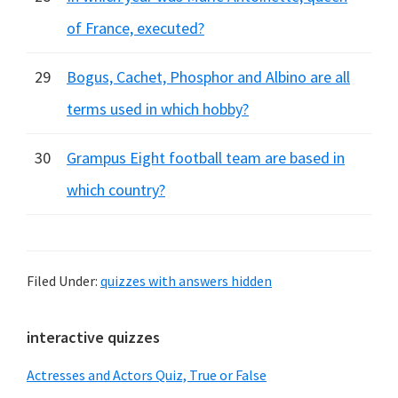
of France, executed?
29
Bogus, Cachet, Phosphor and Albino are all
terms used in which hobby?
30
Grampus Eight football team are based in
which country?
Filed Under:
quizzes with answers hidden
Primary
interactive quizzes
Sidebar
Actresses and Actors Quiz, True or False