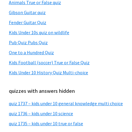
Animals True or False quiz
Gibson Guitar quiz
Fender Guitar Quiz
Kids Under 10s quiz on wildlife
Pub Quiz Pubs Quiz
One to a Hundred Quiz
Kids Football (soccer) True or False Quiz
Kids Under 10 History Quiz Multi-choice
quizzes with answers hidden
quiz 1737 – kids under 10 general knowledge multi choice
quiz 1736 – kids under 10 science
quiz 1735 – kids under 10 true or false