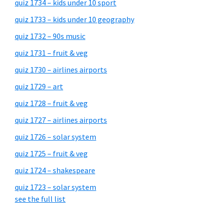
quiz 1734 – kids under 10 sport
quiz 1733 – kids under 10 geography
quiz 1732 – 90s music
quiz 1731 – fruit & veg
quiz 1730 – airlines airports
quiz 1729 – art
quiz 1728 – fruit & veg
quiz 1727 – airlines airports
quiz 1726 – solar system
quiz 1725 – fruit & veg
quiz 1724 – shakespeare
quiz 1723 – solar system
see the full list