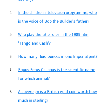
4
In the children's television programme, who
is the voice of Bob the Builder's father?
5
Who play the title roles in the 1989 film
'Tango and Cash'?
6
How many fluid ounces in one Imperial pint?
7
Equus Ferus Callabus is the scientific name
for which animal?
8
A sovereign is a British gold coin worth how
much in sterling?