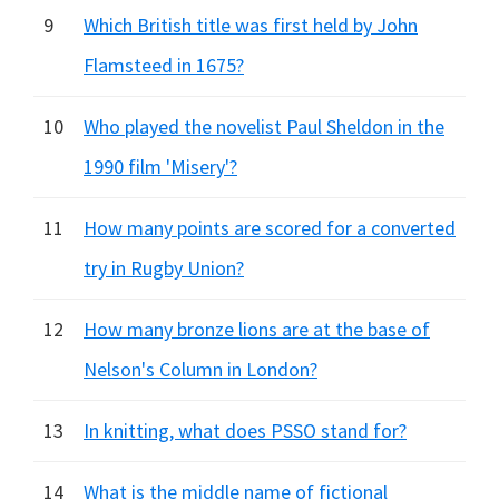
9
Which British title was first held by John
Flamsteed in 1675?
10
Who played the novelist Paul Sheldon in the
1990 film 'Misery'?
11
How many points are scored for a converted
try in Rugby Union?
12
How many bronze lions are at the base of
Nelson's Column in London?
13
In knitting, what does PSSO stand for?
14
What is the middle name of fictional