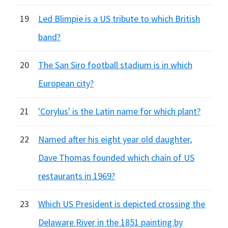
19
Led Blimpie is a US tribute to which British
band?
20
The San Siro football stadium is in which
European city?
21
'Corylus' is the Latin name for which plant?
22
Named after his eight year old daughter,
Dave Thomas founded which chain of US
restaurants in 1969?
23
Which US President is depicted crossing the
Delaware River in the 1851 painting by