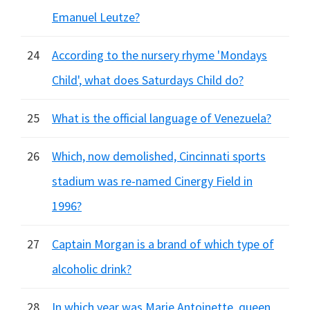
Emanuel Leutze?
24
According to the nursery rhyme 'Mondays
Child', what does Saturdays Child do?
25
What is the official language of Venezuela?
26
Which, now demolished, Cincinnati sports
stadium was re-named Cinergy Field in
1996?
27
Captain Morgan is a brand of which type of
alcoholic drink?
28
In which year was Marie Antoinette, queen