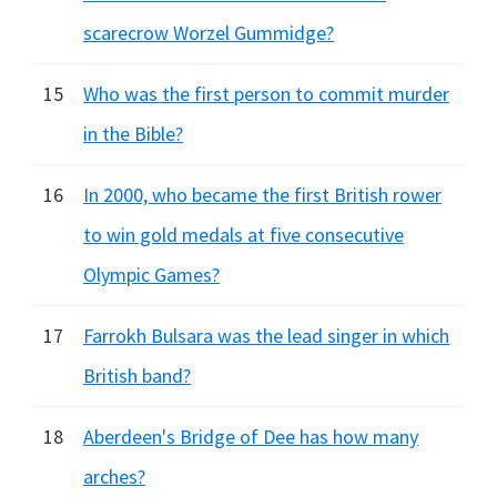
scarecrow Worzel Gummidge?
15
Who was the first person to commit murder
in the Bible?
16
In 2000, who became the first British rower
to win gold medals at five consecutive
Olympic Games?
17
Farrokh Bulsara was the lead singer in which
British band?
18
Aberdeen's Bridge of Dee has how many
arches?