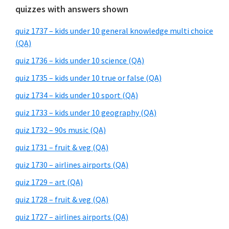
quizzes with answers shown
quiz 1737 – kids under 10 general knowledge multi choice
(QA)
quiz 1736 – kids under 10 science (QA)
quiz 1735 – kids under 10 true or false (QA)
quiz 1734 – kids under 10 sport (QA)
quiz 1733 – kids under 10 geography (QA)
quiz 1732 – 90s music (QA)
quiz 1731 – fruit & veg (QA)
quiz 1730 – airlines airports (QA)
quiz 1729 – art (QA)
quiz 1728 – fruit & veg (QA)
quiz 1727 – airlines airports (QA)