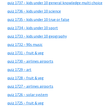
quiz 1737 – kids under 10 general knowledge multi choice
quiz 1736 – kids under 10 science
quiz 1735 – kids under 10 true or false
quiz 1734 – kids under 10 sport
quiz 1733 – kids under 10 geography
quiz 1732 – 90s music
quiz 1731 – fruit & veg
quiz 1730 – airlines airports
quiz 1729 – art
quiz 1728 – fruit & veg
quiz 1727 – airlines airports
quiz 1726 – solar system
quiz 1725 – fruit & veg