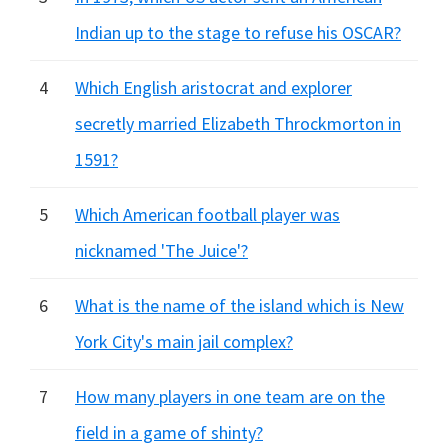
Indian up to the stage to refuse his OSCAR?
4
Which English aristocrat and explorer
secretly married Elizabeth Throckmorton in
1591?
5
Which American football player was
nicknamed 'The Juice'?
6
What is the name of the island which is New
York City's main jail complex?
7
How many players in one team are on the
field in a game of shinty?