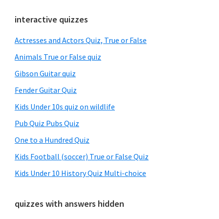
Primary
interactive quizzes
Sidebar
Actresses and Actors Quiz, True or False
Animals True or False quiz
Gibson Guitar quiz
Fender Guitar Quiz
Kids Under 10s quiz on wildlife
Pub Quiz Pubs Quiz
One to a Hundred Quiz
Kids Football (soccer) True or False Quiz
Kids Under 10 History Quiz Multi-choice
quizzes with answers hidden