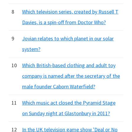
8
Which television series, created by Russell T
Davies, is a spin-off from Doctor Who?
9
Jovian relates to which planet in our solar
system?
10
Which British-based clothing and adult toy
company is named after the secretary of the
male founder Caborn Waterfield?
11
Which music act closed the Pyramid Stage
on Sunday night at Glastonbury in 2011?
12
In the UK television game show 'Deal or No