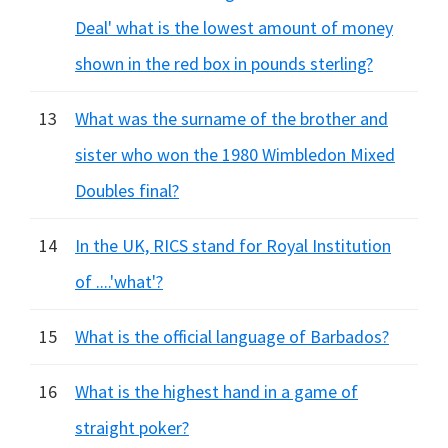
Deal' what is the lowest amount of money
shown in the red box in pounds sterling?
13
What was the surname of the brother and
sister who won the 1980 Wimbledon Mixed
Doubles final?
14
In the UK, RICS stand for Royal Institution
of ....'what'?
15
What is the official language of Barbados?
16
What is the highest hand in a game of
straight poker?