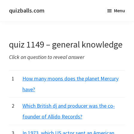
Skip
Skip
quizballs.com
Menu
to
to
Free
main
primary
quizzes
content
sidebar
with
quiz 1149 – general knowledge
answers
shown
Click on question to reveal answer
or
answers
hidden
1
How many moons does the planet Mercury
have?
2
Which British dj and producer was the co-
founder of Allido Records?
3
In 1973, which US actor sent an American