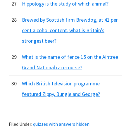
27
Hippology is the study of which animal?
28
Brewed by Scottish firm Brewdog, at 41 per
cent alcohol content, what is Britain's
strongest beer?
29
What is the name of fence 15 on the Aintree
Grand National racecourse?
30
Which British television programme
featured Zippy, Bungle and George?
Filed Under:
quizzes with answers hidden