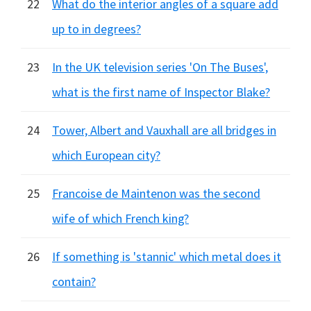
22
What do the interior angles of a square add
up to in degrees?
23
In the UK television series 'On The Buses',
what is the first name of Inspector Blake?
24
Tower, Albert and Vauxhall are all bridges in
which European city?
25
Francoise de Maintenon was the second
wife of which French king?
26
If something is 'stannic' which metal does it
contain?