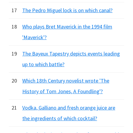
17
The Pedro Miguel lock is on which canal?
18
Who plays Bret Maverick in the 1994 film
'Maverick'?
19
The Bayeux Tapestry depicts events leading
up to which battle?
20
Which 18th Century novelist wrote 'The
History of Tom Jones, A Foundling'?
21
Vodka, Galliano and fresh orange juice are
the ingredients of which cocktail?