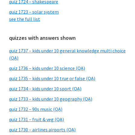
quiz 1724 – shakespeare
quiz 1723 – solar system
see the full list
quizzes with answers shown
quiz 1737 – kids under 10 general knowledge multi choice
(QA)
quiz 1736 – kids under 10 science (QA)
quiz 1735 – kids under 10 true or false (QA)
quiz 1734 – kids under 10 sport (QA)
quiz 1733 – kids under 10 geography (QA)
quiz 1732 – 90s music (QA)
quiz 1731 – fruit & veg (QA)
quiz 1730 – airlines airports (QA)