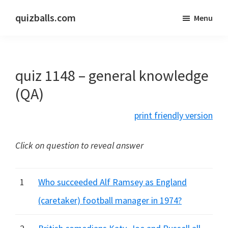
Skip
Skip
quizballs.com
Menu
to
to
Free
main
primary
quizzes
content
sidebar
with
quiz 1148 – general knowledge
answers
shown
(QA)
or
print friendly version
answers
hidden
Click on question to reveal answer
1
Who succeeded Alf Ramsey as England
(caretaker) football manager in 1974?