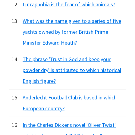
12
Lutraphobia is the fear of which animals?
13
What was the name given to a series of five
yachts owned by former British Prime
Minister Edward Heath?
14
The phrase 'Trust in God and keep your
powder dry' is attributed to which historical
English figure?
15
Anderlecht Football Club is based in which
European country?
16
In the Charles Dickens novel 'Oliver Twist'