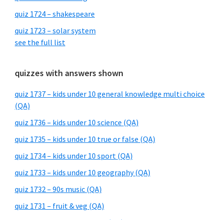
quiz 1724 – shakespeare
quiz 1723 – solar system
see the full list
quizzes with answers shown
quiz 1737 – kids under 10 general knowledge multi choice
(QA)
quiz 1736 – kids under 10 science (QA)
quiz 1735 – kids under 10 true or false (QA)
quiz 1734 – kids under 10 sport (QA)
quiz 1733 – kids under 10 geography (QA)
quiz 1732 – 90s music (QA)
quiz 1731 – fruit & veg (QA)