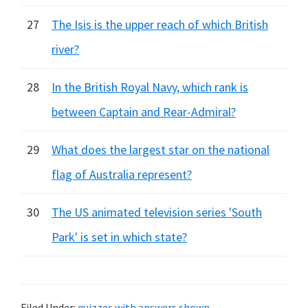
27
The Isis is the upper reach of which British
river?
28
In the British Royal Navy, which rank is
between Captain and Rear-Admiral?
29
What does the largest star on the national
flag of Australia represent?
30
The US animated television series 'South
Park' is set in which state?
Filed Under:
quizzes with answers shown