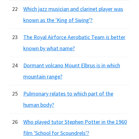
22
Which jazz musician and clarinet player was
known as the 'King of Swing'?
23
The Royal Airforce Aerobatic Team is better
known by what name?
24
Dormant volcano Mount Elbrus is in which
mountain range?
25
Pulmonary relates to which part of the
human body?
26
Who played tutor Stephen Potter in the 1960
film 'School for Scoundrels'?