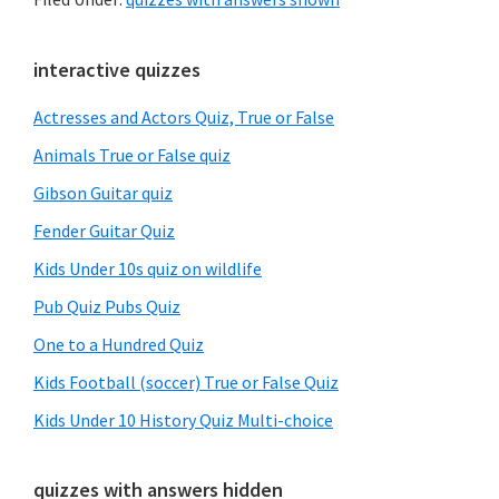
Primary
interactive quizzes
Sidebar
Actresses and Actors Quiz, True or False
Animals True or False quiz
Gibson Guitar quiz
Fender Guitar Quiz
Kids Under 10s quiz on wildlife
Pub Quiz Pubs Quiz
One to a Hundred Quiz
Kids Football (soccer) True or False Quiz
Kids Under 10 History Quiz Multi-choice
quizzes with answers hidden