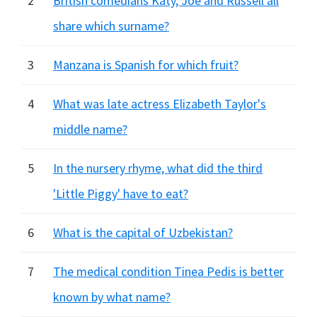
2
British comedians Katy, Joe and Russell all
share which surname?
3
Manzana is Spanish for which fruit?
4
What was late actress Elizabeth Taylor's
middle name?
5
In the nursery rhyme, what did the third
'Little Piggy' have to eat?
6
What is the capital of Uzbekistan?
7
The medical condition Tinea Pedis is better
known by what name?