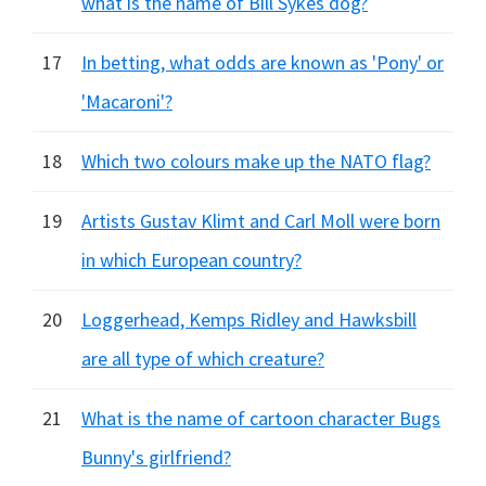
what is the name of Bill Sykes dog?
17
In betting, what odds are known as 'Pony' or
'Macaroni'?
18
Which two colours make up the NATO flag?
19
Artists Gustav Klimt and Carl Moll were born
in which European country?
20
Loggerhead, Kemps Ridley and Hawksbill
are all type of which creature?
21
What is the name of cartoon character Bugs
Bunny's girlfriend?