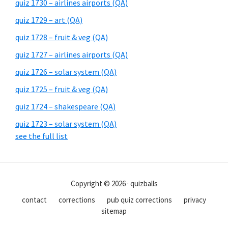
quiz 1730 – airlines airports (QA)
quiz 1729 – art (QA)
quiz 1728 – fruit & veg (QA)
quiz 1727 – airlines airports (QA)
quiz 1726 – solar system (QA)
quiz 1725 – fruit & veg (QA)
quiz 1724 – shakespeare (QA)
quiz 1723 – solar system (QA)
see the full list
Copyright © 2026 · quizballs
contact
corrections
pub quiz corrections
privacy
sitemap