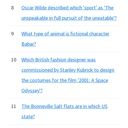
8
Oscar Wilde described which 'sport' as 'The
unspeakable in full pursuit of the uneatable'?
9
What type of animal is fictional character
Babar?
10
Which British fashion designer was
commissioned by Stanley Kubrick to design
the costumes for the film '2001: A Space
Odyssey'?
11
The Bonneville Salt Flats are in which US
state?