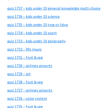
quiz 1737 – kids under 10 general knowledge multi choice
quiz 1736 – kids under 10 science
quiz 1735 – kids under 10 true or false
quiz 1734 – kids under 10 sport
quiz 1733 – kids under 10 geography
quiz 1732 – 90s music
quiz 1731 – fruit & veg
quiz 1730 – airlines airports
quiz 1729 – art
quiz 1728 – fruit & veg
quiz 1727 – airlines airports
quiz 1726 – solar system
quiz 1725 – fruit & veg