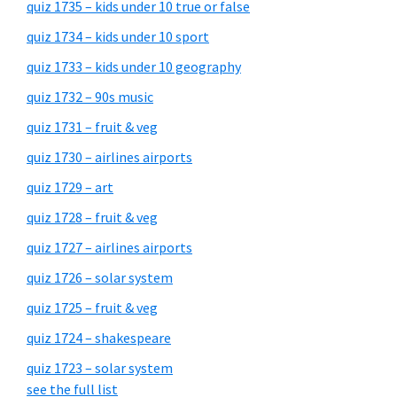
quiz 1735 – kids under 10 true or false
quiz 1734 – kids under 10 sport
quiz 1733 – kids under 10 geography
quiz 1732 – 90s music
quiz 1731 – fruit & veg
quiz 1730 – airlines airports
quiz 1729 – art
quiz 1728 – fruit & veg
quiz 1727 – airlines airports
quiz 1726 – solar system
quiz 1725 – fruit & veg
quiz 1724 – shakespeare
quiz 1723 – solar system
see the full list