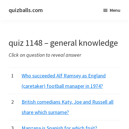
Skip
Skip
quizballs.com
Menu
to
to
Free
main
primary
quizzes
content
sidebar
with
quiz 1148 – general knowledge
answers
shown
Click on question to reveal answer
or
answers
hidden
1
Who succeeded Alf Ramsey as England
(caretaker) football manager in 1974?
2
British comedians Katy, Joe and Russell all
share which surname?
3
Manzana is Spanish for which fruit?