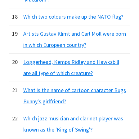
18
Which two colours make up the NATO flag?
19
Artists Gustav Klimt and Carl Moll were born
in which European country?
20
Loggerhead, Kemps Ridley and Hawksbill
are all type of which creature?
21
What is the name of cartoon character Bugs
Bunny's girlfriend?
22
Which jazz musician and clarinet player was
known as the 'King of Swing'?