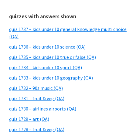
quizzes with answers shown
quiz 1737 – kids under 10 general knowledge multi choice
(QA)
quiz 1736 – kids under 10 science (QA)
quiz 1735 – kids under 10 true or false (QA)
quiz 1734 – kids under 10 sport (QA)
quiz 1733 – kids under 10 geography (QA)
quiz 1732 – 90s music (QA)
quiz 1731 – fruit & veg (QA)
quiz 1730 – airlines airports (QA)
quiz 1729 – art (QA)
quiz 1728 – fruit & veg (QA)