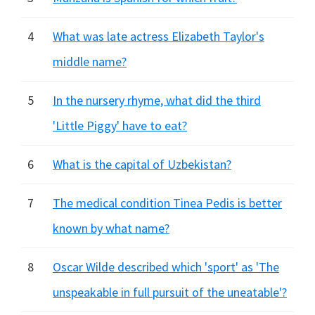
4
What was late actress Elizabeth Taylor's
middle name?
5
In the nursery rhyme, what did the third
'Little Piggy' have to eat?
6
What is the capital of Uzbekistan?
7
The medical condition Tinea Pedis is better
known by what name?
8
Oscar Wilde described which 'sport' as 'The
unspeakable in full pursuit of the uneatable'?