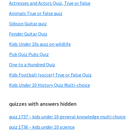
Sidebar
Actresses and Actors Quiz, True or False
Animals True or False quiz
Gibson Guitar quiz
Fender Guitar Quiz
Kids Under 10s quiz on wildlife
Pub Quiz Pubs Quiz
One to a Hundred Quiz
Kids Football (soccer) True or False Quiz
Kids Under 10 History Quiz Multi-choice
quizzes with answers hidden
quiz 1737 – kids under 10 general knowledge multi choice
quiz 1736 – kids under 10 science