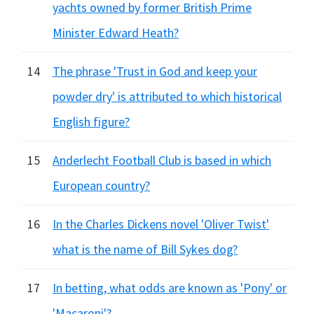
yachts owned by former British Prime
Minister Edward Heath?
14
The phrase 'Trust in God and keep your
powder dry' is attributed to which historical
English figure?
15
Anderlecht Football Club is based in which
European country?
16
In the Charles Dickens novel 'Oliver Twist'
what is the name of Bill Sykes dog?
17
In betting, what odds are known as 'Pony' or
'Macaroni'?