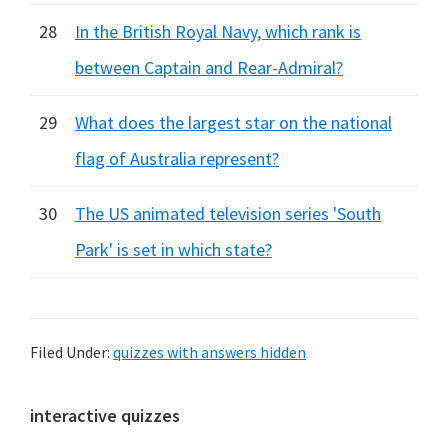
28
In the British Royal Navy, which rank is
between Captain and Rear-Admiral?
29
What does the largest star on the national
flag of Australia represent?
30
The US animated television series 'South
Park' is set in which state?
Filed Under:
quizzes with answers hidden
Primary
interactive quizzes