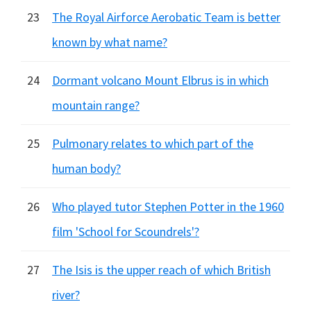
23
The Royal Airforce Aerobatic Team is better
known by what name?
24
Dormant volcano Mount Elbrus is in which
mountain range?
25
Pulmonary relates to which part of the
human body?
26
Who played tutor Stephen Potter in the 1960
film 'School for Scoundrels'?
27
The Isis is the upper reach of which British
river?