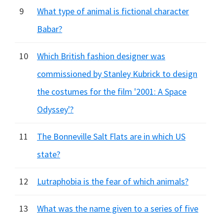
9
What type of animal is fictional character
Babar?
10
Which British fashion designer was
commissioned by Stanley Kubrick to design
the costumes for the film '2001: A Space
Odyssey'?
11
The Bonneville Salt Flats are in which US
state?
12
Lutraphobia is the fear of which animals?
13
What was the name given to a series of five