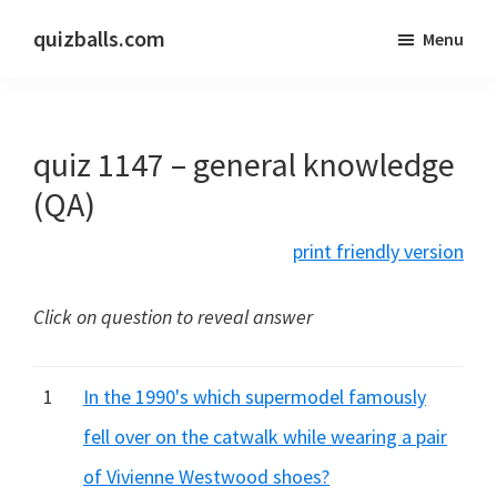
Skip
Skip
quizballs.com
Menu
to
to
Free
main
primary
quizzes
content
sidebar
with
quiz 1147 – general knowledge
answers
shown
(QA)
or
print friendly version
answers
hidden
Click on question to reveal answer
1
In the 1990's which supermodel famously
fell over on the catwalk while wearing a pair
of Vivienne Westwood shoes?