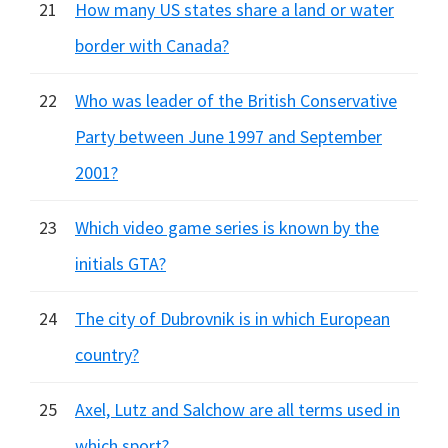
21
How many US states share a land or water
border with Canada?
22
Who was leader of the British Conservative
Party between June 1997 and September
2001?
23
Which video game series is known by the
initials GTA?
24
The city of Dubrovnik is in which European
country?
25
Axel, Lutz and Salchow are all terms used in
which sport?