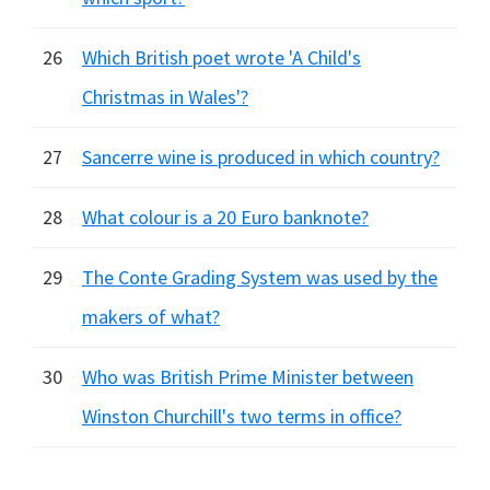
26
Which British poet wrote 'A Child's
Christmas in Wales'?
27
Sancerre wine is produced in which country?
28
What colour is a 20 Euro banknote?
29
The Conte Grading System was used by the
makers of what?
30
Who was British Prime Minister between
Winston Churchill's two terms in office?