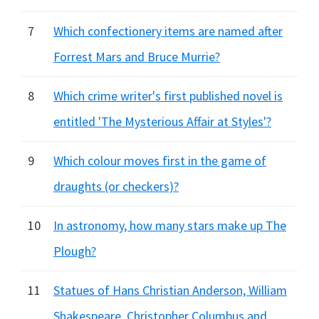
7
Which confectionery items are named after
Forrest Mars and Bruce Murrie?
8
Which crime writer's first published novel is
entitled 'The Mysterious Affair at Styles'?
9
Which colour moves first in the game of
draughts (or checkers)?
10
In astronomy, how many stars make up The
Plough?
11
Statues of Hans Christian Anderson, William
Shakespeare, Christopher Columbus and