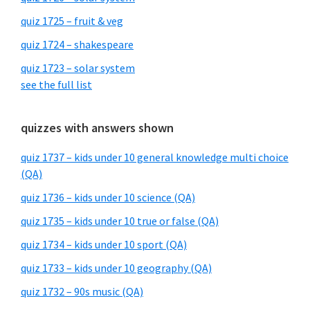
quiz 1725 – fruit & veg
quiz 1724 – shakespeare
quiz 1723 – solar system
see the full list
quizzes with answers shown
quiz 1737 – kids under 10 general knowledge multi choice
(QA)
quiz 1736 – kids under 10 science (QA)
quiz 1735 – kids under 10 true or false (QA)
quiz 1734 – kids under 10 sport (QA)
quiz 1733 – kids under 10 geography (QA)
quiz 1732 – 90s music (QA)