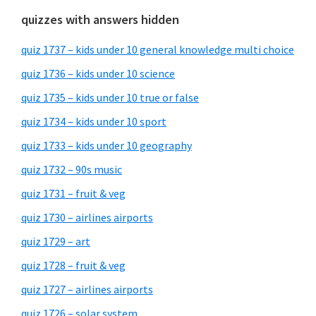
quizzes with answers hidden
quiz 1737 – kids under 10 general knowledge multi choice
quiz 1736 – kids under 10 science
quiz 1735 – kids under 10 true or false
quiz 1734 – kids under 10 sport
quiz 1733 – kids under 10 geography
quiz 1732 – 90s music
quiz 1731 – fruit & veg
quiz 1730 – airlines airports
quiz 1729 – art
quiz 1728 – fruit & veg
quiz 1727 – airlines airports
quiz 1726 – solar system