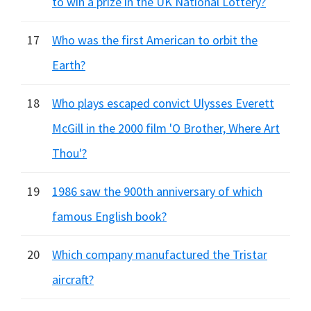
to win a prize in the UK National Lottery?
17
Who was the first American to orbit the
Earth?
18
Who plays escaped convict Ulysses Everett
McGill in the 2000 film 'O Brother, Where Art
Thou'?
19
1986 saw the 900th anniversary of which
famous English book?
20
Which company manufactured the Tristar
aircraft?