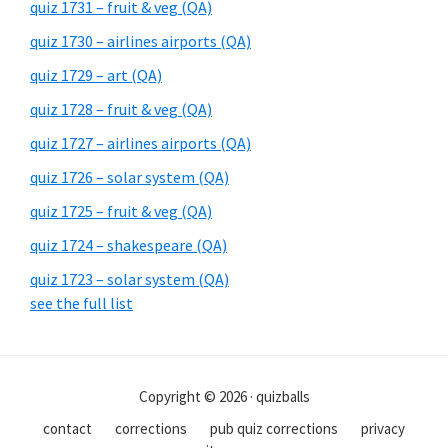
quiz 1731 – fruit & veg (QA)
quiz 1730 – airlines airports (QA)
quiz 1729 – art (QA)
quiz 1728 – fruit & veg (QA)
quiz 1727 – airlines airports (QA)
quiz 1726 – solar system (QA)
quiz 1725 – fruit & veg (QA)
quiz 1724 – shakespeare (QA)
quiz 1723 – solar system (QA)
see the full list
Copyright © 2026 · quizballs
contact
corrections
pub quiz corrections
privacy