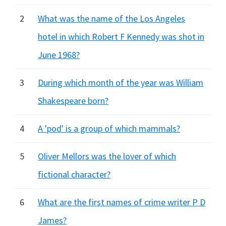
2
What was the name of the Los Angeles
hotel in which Robert F Kennedy was shot in
June 1968?
3
During which month of the year was William
Shakespeare born?
4
A 'pod' is a group of which mammals?
5
Oliver Mellors was the lover of which
fictional character?
6
What are the first names of crime writer P D
James?