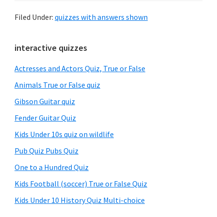
Filed Under:
quizzes with answers shown
Primary
interactive quizzes
Sidebar
Actresses and Actors Quiz, True or False
Animals True or False quiz
Gibson Guitar quiz
Fender Guitar Quiz
Kids Under 10s quiz on wildlife
Pub Quiz Pubs Quiz
One to a Hundred Quiz
Kids Football (soccer) True or False Quiz
Kids Under 10 History Quiz Multi-choice