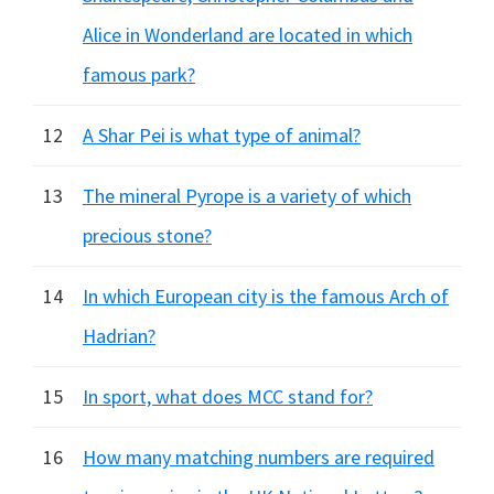
Alice in Wonderland are located in which
famous park?
12
A Shar Pei is what type of animal?
13
The mineral Pyrope is a variety of which
precious stone?
14
In which European city is the famous Arch of
Hadrian?
15
In sport, what does MCC stand for?
16
How many matching numbers are required