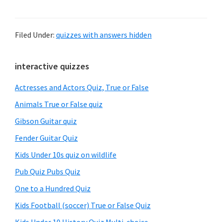
Filed Under:
quizzes with answers hidden
Primary
interactive quizzes
Sidebar
Actresses and Actors Quiz, True or False
Animals True or False quiz
Gibson Guitar quiz
Fender Guitar Quiz
Kids Under 10s quiz on wildlife
Pub Quiz Pubs Quiz
One to a Hundred Quiz
Kids Football (soccer) True or False Quiz