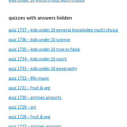
Kids Under 10 History Quiz Multi-choice
quizzes with answers hidden
quiz 1737 – kids under 10 general knowledge multi choice
quiz 1736 – kids under 10 science
quiz 1735 – kids under 10 true or false
quiz 1734 – kids under 10 sport
quiz 1733 – kids under 10 geography
quiz 1732 – 90s music
quiz 1731 – fruit & veg
quiz 1730 – airlines airports
quiz 1729 – art
quiz 1728 – fruit & veg
quiz 1727 – airlines airports