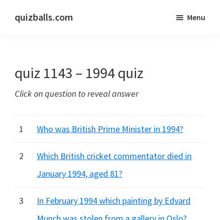
Skip
Skip
quizballs.com
Menu
to
to
Free
main
primary
quizzes
content
sidebar
with
quiz 1143 – 1994 quiz
answers
shown
Click on question to reveal answer
or
answers
hidden
1
Who was British Prime Minister in 1994?
2
Which British cricket commentator died in
January 1994, aged 81?
3
In February 1994 which painting by Edvard
Munch was stolen from a gallery in Oslo?