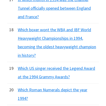
Tunnel officially opened between England
and France?
18
Which boxer wont the WBA and IBF World
Heavyweight Championships in 1994,
becoming the oldest heavyweight champion
in history?
19
Which US singer received the Legend Award
at the 1994 Grammy Awards?
20
Which Roman Numerals depict the year
1994?