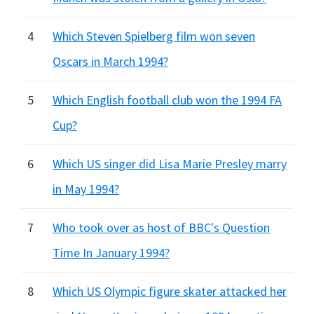
4
Which Steven Spielberg film won seven
Oscars in March 1994?
5
Which English football club won the 1994 FA
Cup?
6
Which US singer did Lisa Marie Presley marry
in May 1994?
7
Who took over as host of BBC's Question
Time In January 1994?
8
Which US Olympic figure skater attacked her