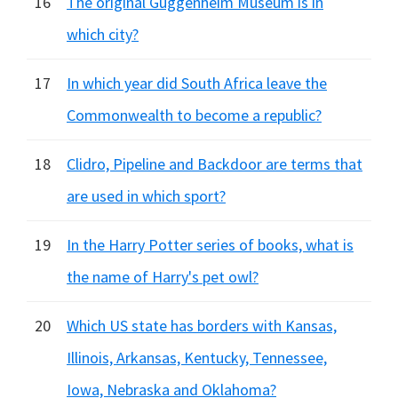
16
The original Guggenheim Museum is in
which city?
17
In which year did South Africa leave the
Commonwealth to become a republic?
18
Clidro, Pipeline and Backdoor are terms that
are used in which sport?
19
In the Harry Potter series of books, what is
the name of Harry's pet owl?
20
Which US state has borders with Kansas,
Illinois, Arkansas, Kentucky, Tennessee,
Iowa, Nebraska and Oklahoma?