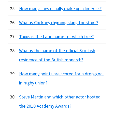
25
How many lines usually make up a limerick?
26
What is Cockney rhyming slang for stairs?
27
Taxus is the Latin name for which tree?
28
What is the name of the official Scottish
residence of the British monarch?
29
How many points are scored for a drop-goal
in rugby union?
30
Steve Martin and which other actor hosted
the 2010 Academy Awards?