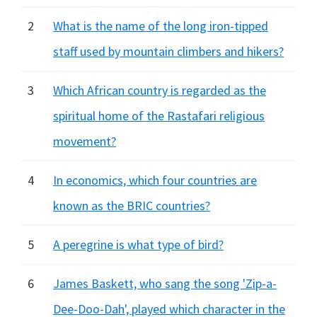
2
What is the name of the long iron-tipped
staff used by mountain climbers and hikers?
3
Which African country is regarded as the
spiritual home of the Rastafari religious
movement?
4
In economics, which four countries are
known as the BRIC countries?
5
A peregrine is what type of bird?
6
James Baskett, who sang the song 'Zip-a-
Dee-Doo-Dah', played which character in the