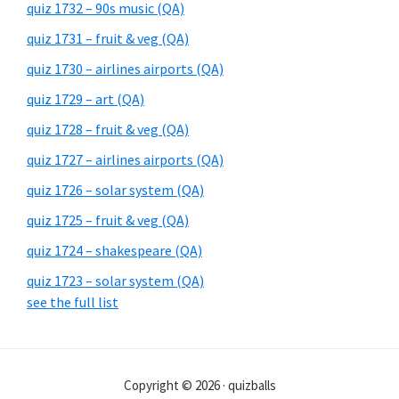
quiz 1732 – 90s music (QA)
quiz 1731 – fruit & veg (QA)
quiz 1730 – airlines airports (QA)
quiz 1729 – art (QA)
quiz 1728 – fruit & veg (QA)
quiz 1727 – airlines airports (QA)
quiz 1726 – solar system (QA)
quiz 1725 – fruit & veg (QA)
quiz 1724 – shakespeare (QA)
quiz 1723 – solar system (QA)
see the full list
Copyright © 2026 · quizballs