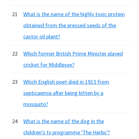
21
What is the name of the highly toxic protein
obtained from the pressed seeds of the
castor oil plant?
22
Which former British Prime Minister played
cricket for Middlesex?
23
Which English poet died in 1915 from
septicaemia after being bitten by a
mosquito?
24
What is the name of the dog in the
children's tv programme 'The Herbs'?