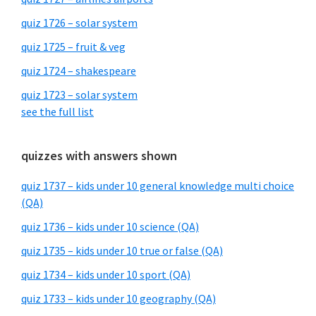
quiz 1726 – solar system
quiz 1725 – fruit & veg
quiz 1724 – shakespeare
quiz 1723 – solar system
see the full list
quizzes with answers shown
quiz 1737 – kids under 10 general knowledge multi choice
(QA)
quiz 1736 – kids under 10 science (QA)
quiz 1735 – kids under 10 true or false (QA)
quiz 1734 – kids under 10 sport (QA)
quiz 1733 – kids under 10 geography (QA)