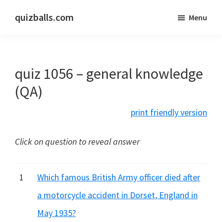
Skip
Skip
quizballs.com
Menu
to
to
Free
main
primary
quizzes
content
sidebar
with
quiz 1056 – general knowledge
answers
shown
(QA)
or
print friendly version
answers
hidden
Click on question to reveal answer
1
Which famous British Army officer died after
a motorcycle accident in Dorset, England in
May 1935?