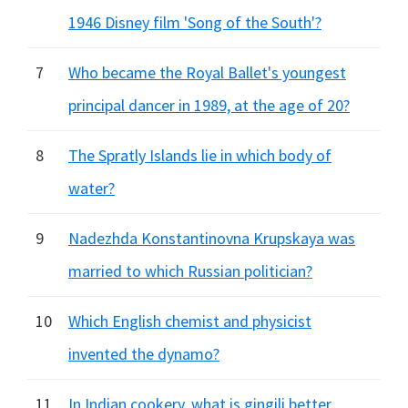
1946 Disney film 'Song of the South'?
7
Who became the Royal Ballet's youngest
principal dancer in 1989, at the age of 20?
8
The Spratly Islands lie in which body of
water?
9
Nadezhda Konstantinovna Krupskaya was
married to which Russian politician?
10
Which English chemist and physicist
invented the dynamo?
11
In Indian cookery, what is gingili better