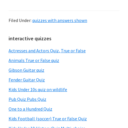
Filed Under:
quizzes with answers shown
Primary
interactive quizzes
Sidebar
Actresses and Actors Quiz, True or False
Animals True or False quiz
Gibson Guitar quiz
Fender Guitar Quiz
Kids Under 10s quiz on wildlife
Pub Quiz Pubs Quiz
One to a Hundred Quiz
Kids Football (soccer) True or False Quiz