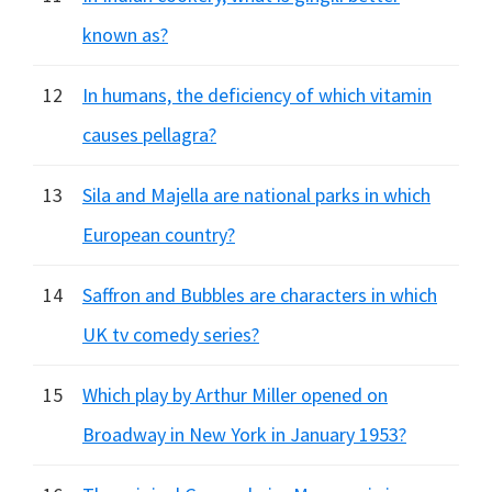
known as?
12
In humans, the deficiency of which vitamin
causes pellagra?
13
Sila and Majella are national parks in which
European country?
14
Saffron and Bubbles are characters in which
UK tv comedy series?
15
Which play by Arthur Miller opened on
Broadway in New York in January 1953?