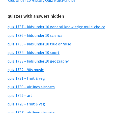
Kids Under 10 History Quiz Multi-choice
quizzes with answers hidden
quiz 1737 – kids under 10 general knowledge multi choice
quiz 1736 – kids under 10 science
quiz 1735 – kids under 10 true or false
quiz 1734 – kids under 10 sport
quiz 1733 – kids under 10 geography
quiz 1732 – 90s music
quiz 1731 – fruit & veg
quiz 1730 – airlines airports
quiz 1729 – art
quiz 1728 – fruit & veg
quiz 1727 – airlines airports