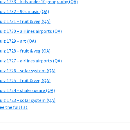
uiz 1733 – kids under 10 geography (QA)
uiz 1732 – 90s music (QA)
uiz 1731 – fruit & veg (QA)
uiz 1730 – airlines airports (QA)
uiz 1729 – art (QA)
uiz 1728 – fruit & veg (QA)
uiz 1727 – airlines airports (QA)
uiz 1726 – solar system (QA)
uiz 1725 – fruit & veg (QA)
uiz 1724 – shakespeare (QA)
uiz 1723 – solar system (QA)
ee the full list