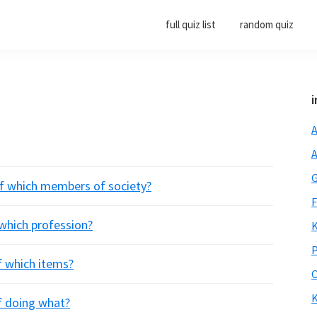
full quiz list
random quiz
i
A
A
G
 of which members of society?
F
f which profession?
K
P
of which items?
O
K
of doing what?