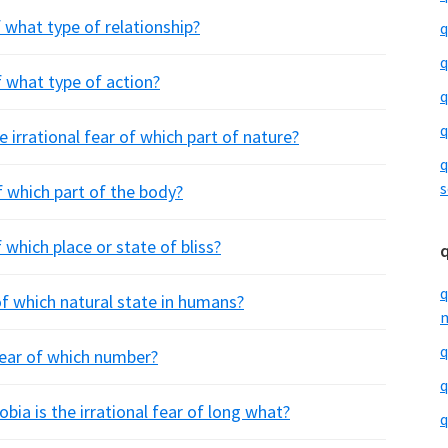
 what type of relationship?
q
q
f what type of action?
q
q
 irrational fear of which part of nature?
q
s
of which part of the body?
 which place or state of bliss?
q
of which natural state in humans?
m
q
 fear of which number?
q
a is the irrational fear of long what?
q