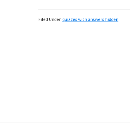
Filed Under:
quizzes with answers hidden