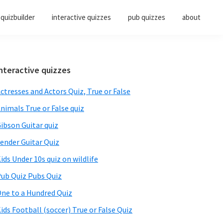
quizbuilder
interactive quizzes
pub quizzes
about
Primary
nteractive quizzes
Sidebar
ctresses and Actors Quiz, True or False
nimals True or False quiz
ibson Guitar quiz
ender Guitar Quiz
ids Under 10s quiz on wildlife
ub Quiz Pubs Quiz
ne to a Hundred Quiz
ids Football (soccer) True or False Quiz