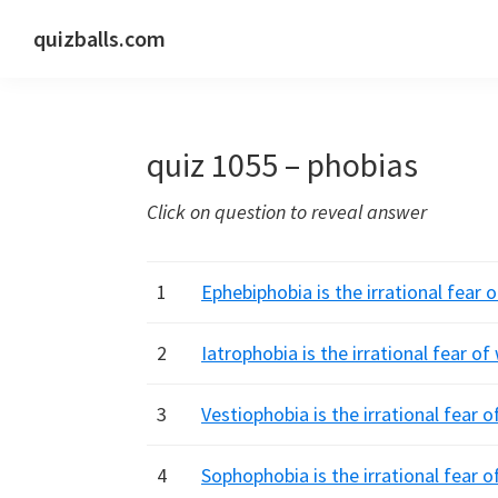
Skip
Skip
Skip
quizballs.com
to
to
to
Free
primary
main
primary
quizzes
navigation
content
sidebar
with
quiz 1055 – phobias
answers
shown
Click on question to reveal answer
or
answers
hidden
1
Ephebiphobia is the irrational fear
2
Iatrophobia is the irrational fear o
3
Vestiophobia is the irrational fear 
4
Sophophobia is the irrational fear 