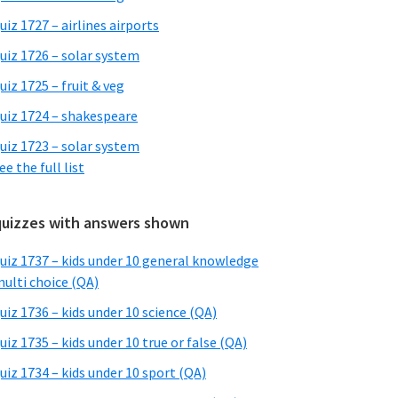
uiz 1727 – airlines airports
uiz 1726 – solar system
uiz 1725 – fruit & veg
uiz 1724 – shakespeare
uiz 1723 – solar system
ee the full list
quizzes with answers shown
uiz 1737 – kids under 10 general knowledge
ulti choice (QA)
uiz 1736 – kids under 10 science (QA)
uiz 1735 – kids under 10 true or false (QA)
uiz 1734 – kids under 10 sport (QA)