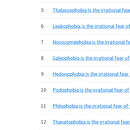
5
Thalassophobia is the irrational fea
6
Leukophobia is the irrational fear o
7
Nosocomephobia is the irrational fe
8
Galeophobia is the irrational fear o
9
Hedonophobia is the irrational fear
10
Podophobia is the irrational fear of
11
Philophobia is the irrational fear o
12
Thanatophobia is the irrational fea