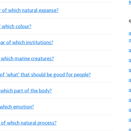
K
r of which natural expanse?
f which colour?
q
m
ar of which institutions?
q
f which marine creatures?
q
q
 of 'what' that should be good for people?
q
q
 which part of the body?
q
f which emotion?
q
q
r of which natural process?
q