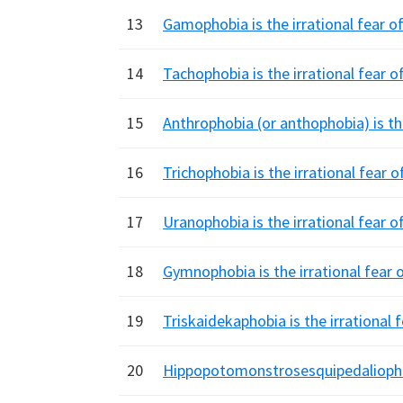
13
Gamophobia is the irrational fear of
14
Tachophobia is the irrational fear o
15
Anthrophobia (or anthophobia) is the
16
Trichophobia is the irrational fear 
17
Uranophobia is the irrational fear of
18
Gymnophobia is the irrational fear 
19
Triskaidekaphobia is the irrational
20
Hippopotomonstrosesquipedaliophobi