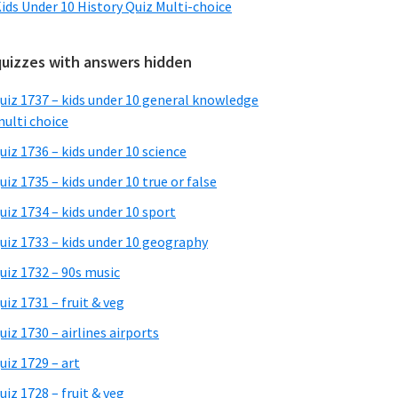
ids Under 10 History Quiz Multi-choice
quizzes with answers hidden
uiz 1737 – kids under 10 general knowledge
ulti choice
uiz 1736 – kids under 10 science
uiz 1735 – kids under 10 true or false
uiz 1734 – kids under 10 sport
uiz 1733 – kids under 10 geography
uiz 1732 – 90s music
uiz 1731 – fruit & veg
uiz 1730 – airlines airports
uiz 1729 – art
uiz 1728 – fruit & veg