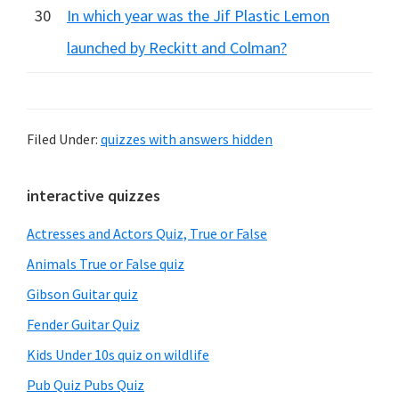
30
In which year was the Jif Plastic Lemon
launched by Reckitt and Colman?
Filed Under:
quizzes with answers hidden
Primary
interactive quizzes
Sidebar
Actresses and Actors Quiz, True or False
Animals True or False quiz
Gibson Guitar quiz
Fender Guitar Quiz
Kids Under 10s quiz on wildlife
Pub Quiz Pubs Quiz