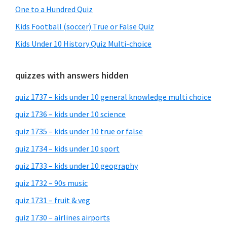
One to a Hundred Quiz
Kids Football (soccer) True or False Quiz
Kids Under 10 History Quiz Multi-choice
quizzes with answers hidden
quiz 1737 – kids under 10 general knowledge multi choice
quiz 1736 – kids under 10 science
quiz 1735 – kids under 10 true or false
quiz 1734 – kids under 10 sport
quiz 1733 – kids under 10 geography
quiz 1732 – 90s music
quiz 1731 – fruit & veg
quiz 1730 – airlines airports