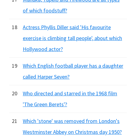
of which foodstuff?
18
Actress Phyllis Diller said 'His favourite
exercise is climbing tall people', about which
Hollywood actor?
19
Which English football player has a daughter
called Harper Seven?
20
Who directed and starred in the 1968 film
'The Green Berets'?
21
Which 'stone' was removed from London's
Westminster Abbey on Christmas day 1950?