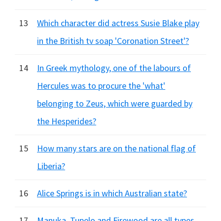
13
Which character did actress Susie Blake play
in the British tv soap 'Coronation Street'?
14
In Greek mythology, one of the labours of
Hercules was to procure the 'what'
belonging to Zeus, which were guarded by
the Hesperides?
15
How many stars are on the national flag of
Liberia?
16
Alice Springs is in which Australian state?
17
Manuka, Tupelo and Firewood are all types