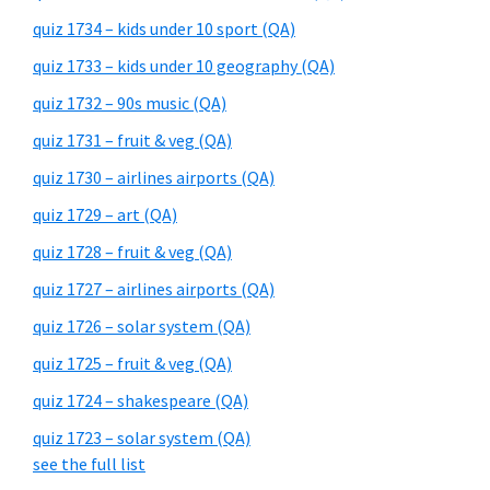
quiz 1734 – kids under 10 sport (QA)
quiz 1733 – kids under 10 geography (QA)
quiz 1732 – 90s music (QA)
quiz 1731 – fruit & veg (QA)
quiz 1730 – airlines airports (QA)
quiz 1729 – art (QA)
quiz 1728 – fruit & veg (QA)
quiz 1727 – airlines airports (QA)
quiz 1726 – solar system (QA)
quiz 1725 – fruit & veg (QA)
quiz 1724 – shakespeare (QA)
quiz 1723 – solar system (QA)
see the full list