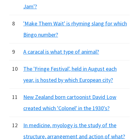
Jam'?
8
'Make Them Wait' is rhyming slang for which
Bingo number?
9
A caracal is what type of animal?
10
The 'Fringe Festival', held in August each
year, is hosted by which European city?
11
New Zealand born cartoonist David Low
created which 'Colonel' in the 1930's?
12
In medicine, myology is the study of the
structure, arrangement and action of what?