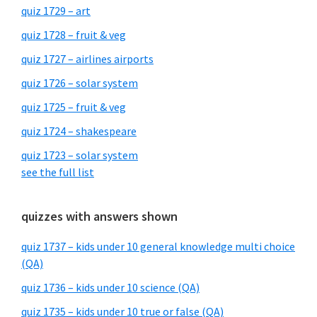
quiz 1729 – art
quiz 1728 – fruit & veg
quiz 1727 – airlines airports
quiz 1726 – solar system
quiz 1725 – fruit & veg
quiz 1724 – shakespeare
quiz 1723 – solar system
see the full list
quizzes with answers shown
quiz 1737 – kids under 10 general knowledge multi choice
(QA)
quiz 1736 – kids under 10 science (QA)
quiz 1735 – kids under 10 true or false (QA)