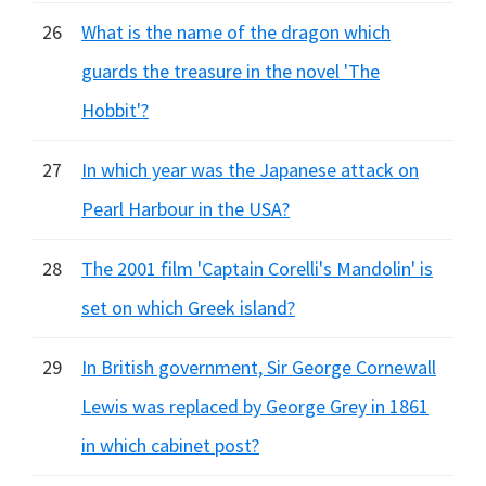
26
What is the name of the dragon which
guards the treasure in the novel 'The
Hobbit'?
27
In which year was the Japanese attack on
Pearl Harbour in the USA?
28
The 2001 film 'Captain Corelli's Mandolin' is
set on which Greek island?
29
In British government, Sir George Cornewall
Lewis was replaced by George Grey in 1861
in which cabinet post?