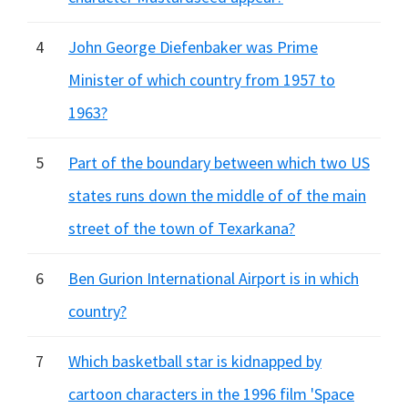
4
John George Diefenbaker was Prime
Minister of which country from 1957 to
1963?
5
Part of the boundary between which two US
states runs down the middle of of the main
street of the town of Texarkana?
6
Ben Gurion International Airport is in which
country?
7
Which basketball star is kidnapped by
cartoon characters in the 1996 film 'Space