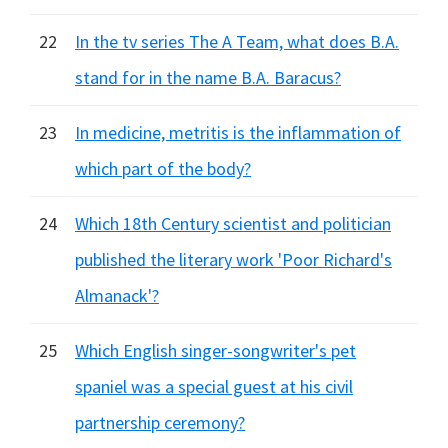
22
In the tv series The A Team, what does B.A.
stand for in the name B.A. Baracus?
23
In medicine, metritis is the inflammation of
which part of the body?
24
Which 18th Century scientist and politician
published the literary work 'Poor Richard's
Almanack'?
25
Which English singer-songwriter's pet
spaniel was a special guest at his civil
partnership ceremony?