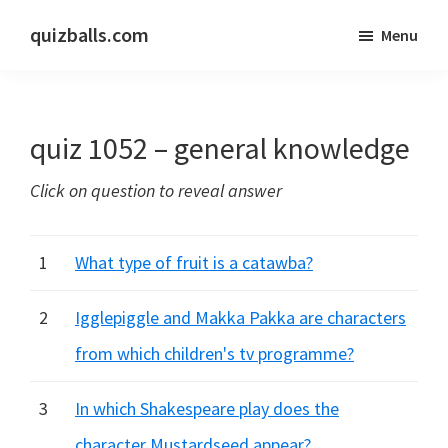
Skip
Skip
quizballs.com
Menu
to
to
Free
main
primary
quizzes
content
sidebar
with
quiz 1052 – general knowledge
answers
shown
Click on question to reveal answer
or
answers
hidden
1
What type of fruit is a catawba?
2
Igglepiggle and Makka Pakka are characters
from which children's tv programme?
3
In which Shakespeare play does the
character Mustardseed appear?