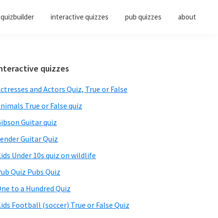
quizbuilder
interactive quizzes
pub quizzes
about
Primary
nteractive quizzes
Sidebar
ctresses and Actors Quiz, True or False
nimals True or False quiz
ibson Guitar quiz
ender Guitar Quiz
ids Under 10s quiz on wildlife
ub Quiz Pubs Quiz
ne to a Hundred Quiz
ids Football (soccer) True or False Quiz