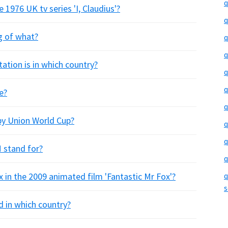
q
e 1976 UK tv series 'I, Claudius'?
q
g of what?
q
q
ation is in which country?
q
q
e?
q
by Union World Cup?
q
q
 stand for?
q
x in the 2009 animated film 'Fantastic Mr Fox'?
q
s
 in which country?