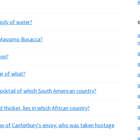
K
body of water?
q
e Massimo Busacca?
m
q
ion?
q
ar of what?
q
q
 cocktail of which South American country?
q
q
 thicket, lies in which African country?
q
p of Canterbury's envoy, who was taken hostage
q
q