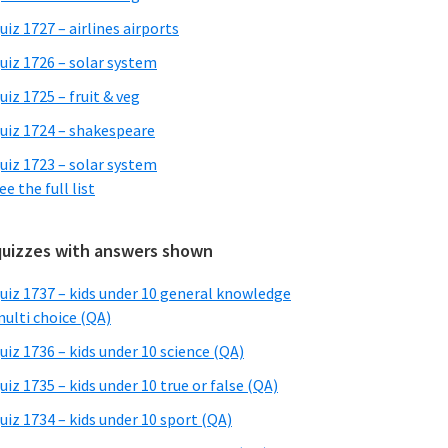
uiz 1727 – airlines airports
uiz 1726 – solar system
uiz 1725 – fruit & veg
uiz 1724 – shakespeare
uiz 1723 – solar system
ee the full list
quizzes with answers shown
uiz 1737 – kids under 10 general knowledge
ulti choice (QA)
uiz 1736 – kids under 10 science (QA)
uiz 1735 – kids under 10 true or false (QA)
uiz 1734 – kids under 10 sport (QA)