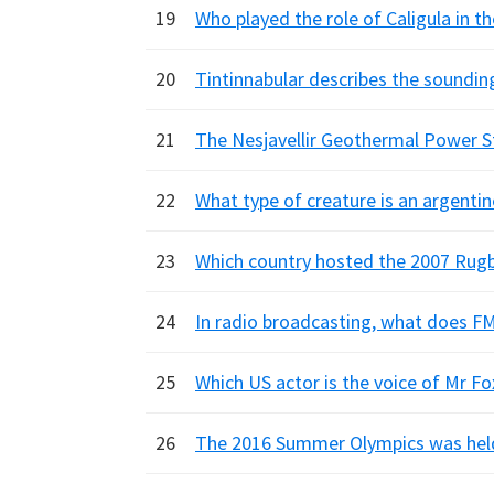
19
Who played the role of Caligula in th
20
Tintinnabular describes the soundin
21
The Nesjavellir Geothermal Power St
22
What type of creature is an argentin
23
Which country hosted the 2007 Rug
24
In radio broadcasting, what does FM
25
Which US actor is the voice of Mr Fo
26
The 2016 Summer Olympics was held