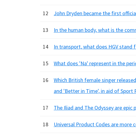
12
John Dryden became the first official
13
In the human body, what is the com
14
In transport, what does HGV stand f
15
What does 'Na' represent in the peri
16
Which British female singer released
and 'Better in Time', in aid of Sport 
17
The Iliad and The Odyssey are epic
18
Universal Product Codes are more