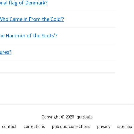
ional flag of Denmark?
Who Came in From the Cold'?
The Hammer of the Scots'?
tures?
Copyright © 2026 · quizballs
contact
corrections
pub quiz corrections
privacy
sitemap