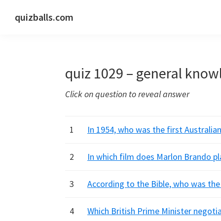
Skip
Skip
Skip
quizballs.com
to
to
to
Free
primary
main
primary
quizzes
navigation
content
sidebar
with
quiz 1029 – general know
answers
shown
Click on question to reveal answer
or
answers
hidden
1
In 1954, who was the first Australia
2
In which film does Marlon Brando pl
3
According to the Bible, who was the 
4
Which British Prime Minister negoti