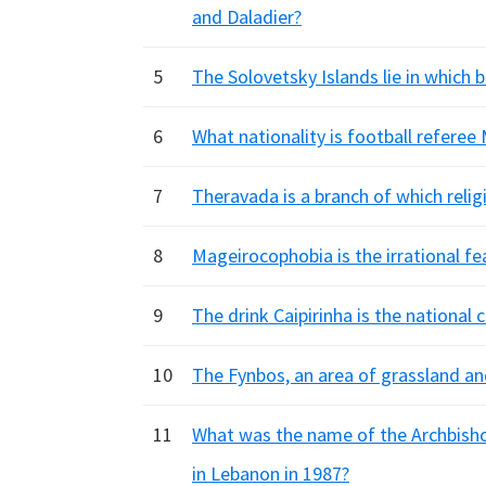
and Daladier?
5
The Solovetsky Islands lie in which 
6
What nationality is football refere
7
Theravada is a branch of which relig
8
Mageirocophobia is the irrational fe
9
The drink Caipirinha is the national
10
The Fynbos, an area of grassland and
11
What was the name of the Archbisho
in Lebanon in 1987?