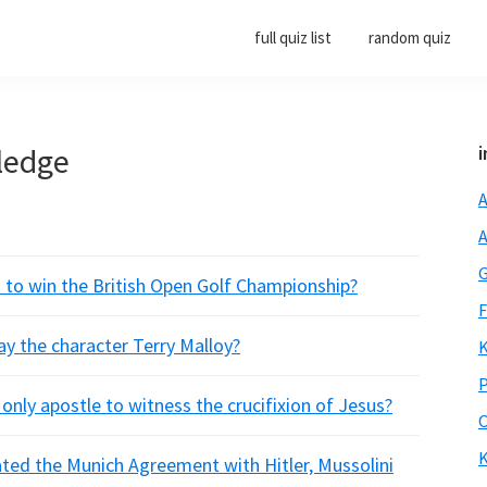
full quiz list
random quiz
ledge
i
A
A
G
n to win the British Open Golf Championship?
F
ay the character Terry Malloy?
K
P
only apostle to witness the crucifixion of Jesus?
O
K
ated the Munich Agreement with Hitler, Mussolini