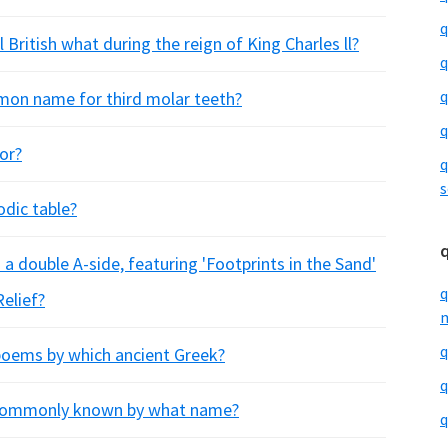
q
 British what during the reign of King Charles ll?
q
q
mon name for third molar teeth?
q
or?
q
s
odic table?
 a double A-side, featuring 'Footprints in the Sand'
q
Relief?
m
q
 poems by which ancient Greek?
q
 commonly known by what name?
q