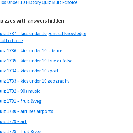
ids Under 10 History Quiz Multi-choice
quizzes with answers hidden
uiz 1737 – kids under 10 general knowledge
ulti choice
uiz 1736 – kids under 10 science
uiz 1735 – kids under 10 true or false
uiz 1734 – kids under 10 sport
uiz 1733 – kids under 10 geography
uiz 1732 – 90s music
uiz 1731 – fruit & veg
uiz 1730 – airlines airports
uiz 1729 – art
uiz 1728 – fruit & veg