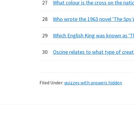
27
What colour is the cross on the nat
28
Who wrote the 1963 novel 'The Spy 
29
Which English King was known as '
30
Oscine relates to what type of crea
Filed Under:
quizzes with answers hidden