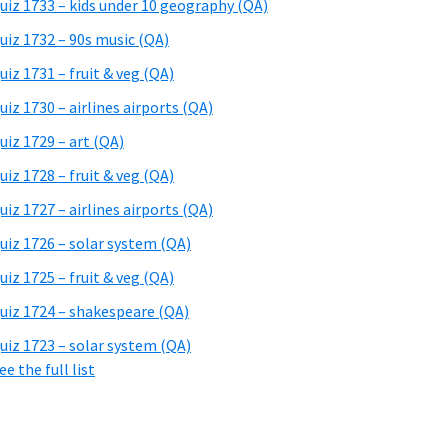
uiz 1733 – kids under 10 geography (QA)
uiz 1732 – 90s music (QA)
uiz 1731 – fruit & veg (QA)
uiz 1730 – airlines airports (QA)
uiz 1729 – art (QA)
uiz 1728 – fruit & veg (QA)
uiz 1727 – airlines airports (QA)
uiz 1726 – solar system (QA)
uiz 1725 – fruit & veg (QA)
uiz 1724 – shakespeare (QA)
uiz 1723 – solar system (QA)
ee the full list