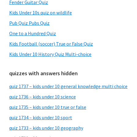
Fender Guitar Quiz
Kids Under 10s quiz on wildlife
Pub Quiz Pubs Quiz
One to a Hundred Quiz
Kids Football (soccer) True or False Quiz
Kids Under 10 History Quiz Multi-choice
quizzes with answers hidden
quiz 1737 – kids under 10 general knowledge multi choice
quiz 1736 – kids under 10 science
quiz 1735 – kids under 10 true or false
quiz 1734 – kids under 10 sport
quiz 1733 – kids under 10 geography