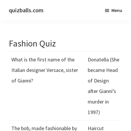
Skip
Skip
quizballs.com
Menu
to
to
Free
main
primary
quizzes
content
sidebar
with
Fashion Quiz
answers
shown
What is the first name of the
Donatella (She
or
answers
Italian designer Versace, sister
became Head
hidden
of Gianni?
of Design
after Gianni’s
murder in
1997)
The bob, made fashionable by
Haircut