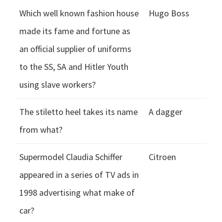
Which well known fashion house
Hugo Boss
made its fame and fortune as
an official supplier of uniforms
to the SS, SA and Hitler Youth
using slave workers?
The stiletto heel takes its name
A dagger
from what?
Supermodel Claudia Schiffer
Citroen
appeared in a series of TV ads in
1998 advertising what make of
car?