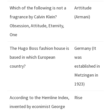
Which of the following is not a
Arttitude
fragrance by Calvin Klein?
(Armani)
Obsession, Attitude, Eternity,
One
The Hugo Boss fashion house is
Germany (It
based in which European
was
country?
established in
Metzingen in
1923)
According to the Hemline Index,
Rise
invented by econimist George