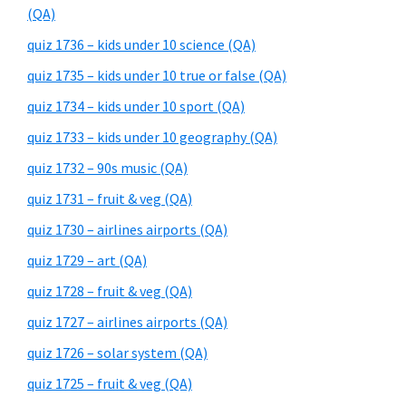
(QA)
quiz 1736 – kids under 10 science (QA)
quiz 1735 – kids under 10 true or false (QA)
quiz 1734 – kids under 10 sport (QA)
quiz 1733 – kids under 10 geography (QA)
quiz 1732 – 90s music (QA)
quiz 1731 – fruit & veg (QA)
quiz 1730 – airlines airports (QA)
quiz 1729 – art (QA)
quiz 1728 – fruit & veg (QA)
quiz 1727 – airlines airports (QA)
quiz 1726 – solar system (QA)
quiz 1725 – fruit & veg (QA)