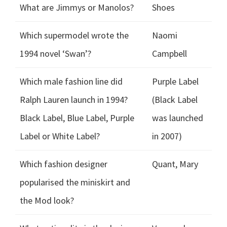
What are Jimmys or Manolos?
Shoes
Which supermodel wrote the
Naomi
1994 novel ‘Swan’?
Campbell
Which male fashion line did
Purple Label
Ralph Lauren launch in 1994?
(Black Label
Black Label, Blue Label, Purple
was launched
Label or White Label?
in 2007)
Which fashion designer
Quant, Mary
popularised the miniskirt and
the Mod look?