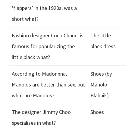
‘flappers’ in the 1920s, was a
short what?
Fashion designer Coco Chanel is
The little
famous for popularizing the
black dress
little black what?
According to Madonnna,
Shoes (by
Manolos are better than sex, but
Manolo
what are Manolos?
Blahnik)
The designer Jimmy Choo
Shoes
specialises in what?