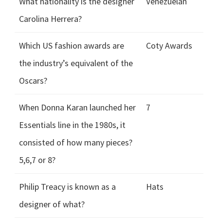
What nationality is the designer
Venezuelan
Carolina Herrera?
Which US fashion awards are
Coty Awards
the industry’s equivalent of the
Oscars?
When Donna Karan launched her
7
Essentials line in the 1980s, it
consisted of how many pieces?
5,6,7 or 8?
Philip Treacy is known as a
Hats
designer of what?