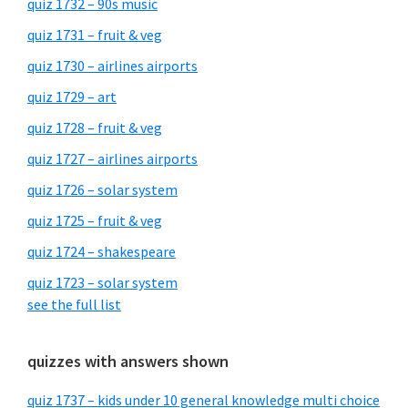
quiz 1732 – 90s music
quiz 1731 – fruit & veg
quiz 1730 – airlines airports
quiz 1729 – art
quiz 1728 – fruit & veg
quiz 1727 – airlines airports
quiz 1726 – solar system
quiz 1725 – fruit & veg
quiz 1724 – shakespeare
quiz 1723 – solar system
see the full list
quizzes with answers shown
quiz 1737 – kids under 10 general knowledge multi choice