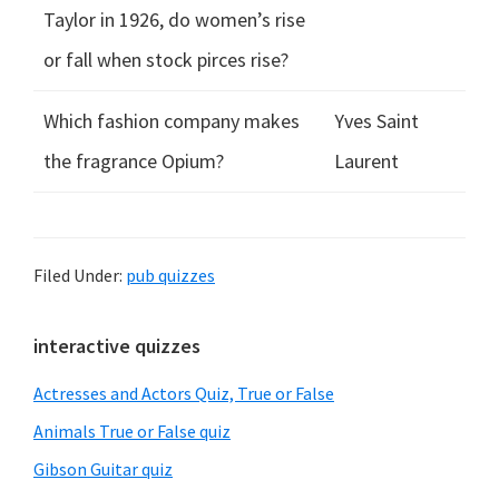
Taylor in 1926, do women’s rise
or fall when stock pirces rise?
Which fashion company makes
Yves Saint
the fragrance Opium?
Laurent
Filed Under:
pub quizzes
Primary
interactive quizzes
Sidebar
Actresses and Actors Quiz, True or False
Animals True or False quiz
Gibson Guitar quiz